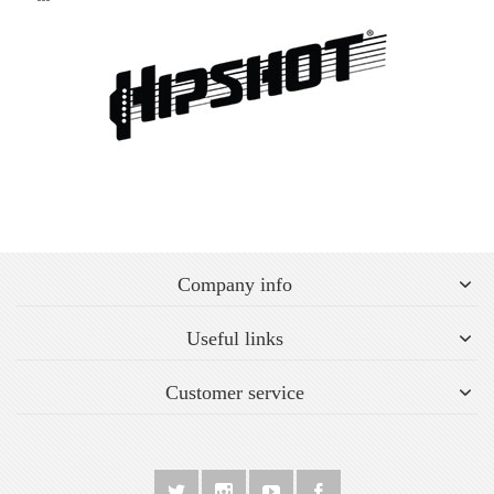
Company info
Useful links
Customer service