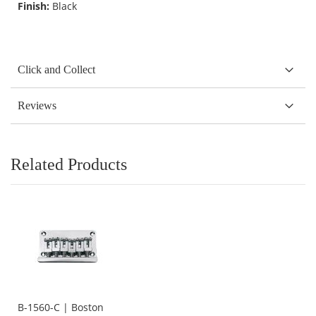
Finish:
Black
Click and Collect
Reviews
Related Products
B-1560-C | Boston