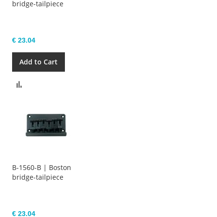
bridge-tailpiece
€ 23.04
Add to Cart
Compare
B-1560-B | Boston
bridge-tailpiece
€ 23.04