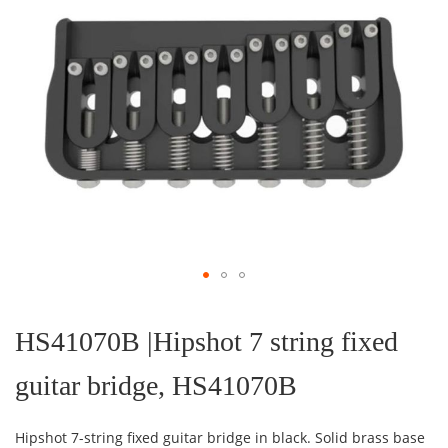
Skip
to
the
HS41070B |Hipshot 7 string fixed
beginning
of
guitar bridge, HS41070B
the
images
gallery
Hipshot 7-string fixed guitar bridge in black. Solid brass base