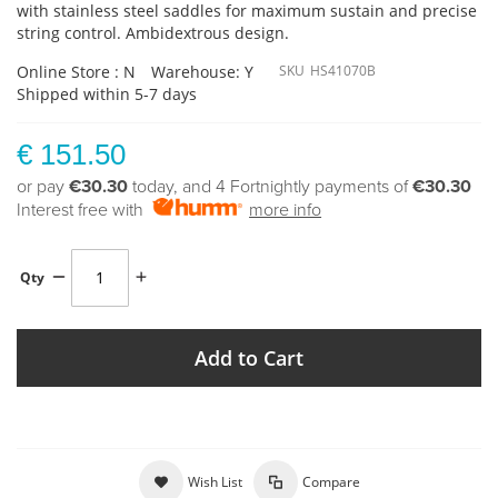
with stainless steel saddles for maximum sustain and precise
string control. Ambidextrous design.
Online Store : N
Warehouse: Y
SKU
HS41070B
Shipped within 5-7 days
€ 151.50
or pay
€30.30
today, and 4 Fortnightly payments of
€30.30
Interest free with
more info
Qty
Add to Cart
Wish List
Compare