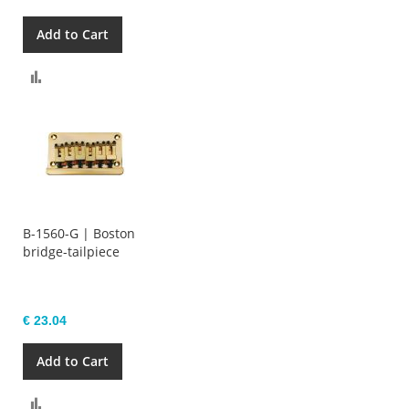
Add to Cart
Compare
B-1560-G | Boston
bridge-tailpiece
€ 23.04
Add to Cart
Compare