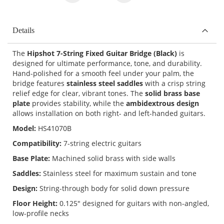
Details
The
Hipshot 7-String Fixed Guitar Bridge (Black)
is
designed for ultimate performance, tone, and durability.
Hand-polished for a smooth feel under your palm, the
bridge features
stainless steel saddles
with a crisp string
relief edge for clear, vibrant tones. The
solid brass base
plate
provides stability, while the
ambidextrous design
allows installation on both right- and left-handed guitars.
Model:
HS41070B
Compatibility:
7-string electric guitars
Base Plate:
Machined solid brass with side walls
Saddles:
Stainless steel for maximum sustain and tone
Design:
String-through body for solid down pressure
Floor Height:
0.125" designed for guitars with non-angled,
low-profile necks