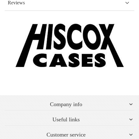
Reviews
Company info
Useful links
Customer service