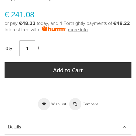
€ 241.08
or pay
€48.22
today, and 4 Fortnightly payments of
€48.22
Interest free with
more info
Qty
Add to Cart
Wish List
Compare
Details