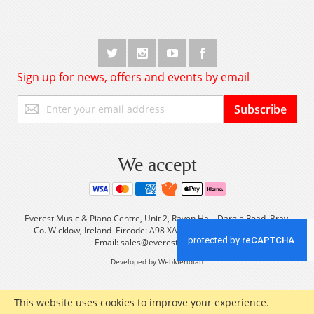
Sign up for news, offers and events by email
Sign
Subscribe
Up
for
Our
Newsletter:
We accept
Everest Music & Piano Centre, Unit 2, Raven Hall, Dargle Road, Bray,
Co. Wicklow, Ireland Eircode: A98 XA56 Tel: +353 (0) 1 2861933
Email:
sales@everestmusic.com
Developed by WebMeridian
This website uses cookies to improve your experience.