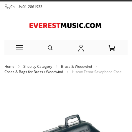
Call Us:
01-2861933
Skip
Home
Shop by Category
Brass & Woodwind
to
Cases & Bags for Brass / Woodwind
Hiscox Tenor Saxophone Case
Content
Skip
to
the
end
of
the
images
gallery