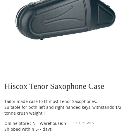
Skip
to
the
Hiscox Tenor Saxophone Case
beginning
of
the
Tailor made case to fit most Tenor Saxophones.
images
Suitable for both left and right handed keys, withstands 1/2
gallery
tonne crush weight!!
Online Store : N
Warehouse: Y
SKU
PII-WTS
Shipped within 5-7 days