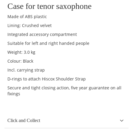
Case for tenor saxophone
Made of ABS plastic
Lining: Crushed velvet
Integrated accessory compartment
Suitable for left and right handed people
Weight: 3.0 kg
Colour: Black
Incl. carrying strap
D-rings to attach Hiscox Shoulder Strap
Secure and tight closing action, five year guarantee on all
fixings
Click and Collect