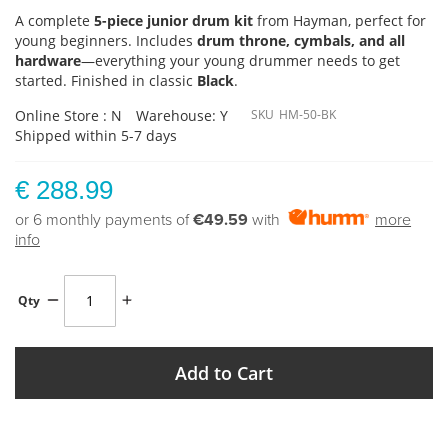
A complete
5-piece junior drum kit
from Hayman, perfect for
young beginners. Includes
drum throne, cymbals, and all
hardware
—everything your young drummer needs to get
started. Finished in classic
Black
.
Online Store : N
Warehouse: Y
SKU
HM-50-BK
Shipped within 5-7 days
€ 288.99
or 6 monthly payments of
€49.59
with
more
info
Qty
Add to Cart