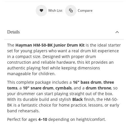
Wish List
Compare
Details
The
Hayman HM-50-BK Junior Drum Kit
is the ideal starter
set for young players who want a real drum kit experience
in a compact size. Designed with proper drum
construction and reliable hardware, this kit provides an
authentic playing feel while keeping dimensions
manageable for children.
This complete package includes a
16" bass drum
,
three
toms
, a
10" snare drum
,
cymbals
, and a
drum throne
, so
your drummer can start playing straight out of the box.
With its durable build and stylish
Black
finish, the HM-50-
BK is a fantastic choice for home practice, lessons, or early
band rehearsals.
Perfect for ages
4–10
depending on height/comfort.