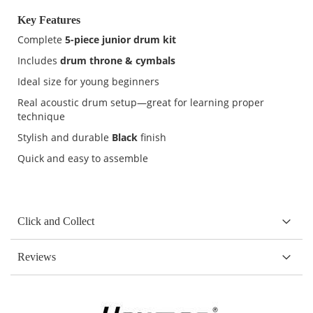
Key Features
Complete
5-piece junior drum kit
Includes
drum throne & cymbals
Ideal size for young beginners
Real acoustic drum setup—great for learning proper
technique
Stylish and durable
Black
finish
Quick and easy to assemble
Click and Collect
Reviews