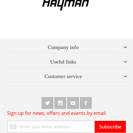
Company info
Useful links
Customer service
Sign up for news, offers and events by email
Sign
Subscribe
Up