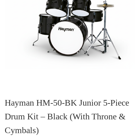
Skip
to
the
Hayman HM-50-BK Junior 5-Piece
beginning
of
Drum Kit – Black (With Throne &
the
images
gallery
Cymbals)