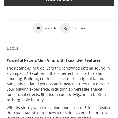
Wish List
Compare
Details
Powerful Katana Mini Amp with Expanded Features
The Katana-Mini X delivers the renowned Katana sound in
a compact, 10-watt amp that's perfect for practice and
jamming. Building on the success of the original Katana-
Mini, this updated version adds new features that elevate
your playing experience, including six versatile analog
tones, dual effects, Bluetooth connectivity, and a built-in
rechargeable battery.
With its sturdy wooden cabinet and custom 5-inch speaker,
the Katana-Mini X produces a rich, full sound that makes it