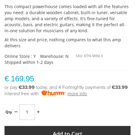
This compact powerhouse comes loaded with all the features
you need: a durable wooden cabinet, built-in tuner, versatile
amp models, and a variety of effects. It's fine-tuned for
acoustic, bass, and electric guitars, making it the perfect all-
in-one solution for musicians of any kind.
At this size and price, nothing compares to what this amp
delivers
Online Store : Y
Warehouse: N
SKU
KTN-MINI X
Shipped within 1-2 days
€ 169.95
or pay
€33.99
today, and 4 Fortnightly payments of
€33.99
Interest free with
more info
Qty
Add to Cart