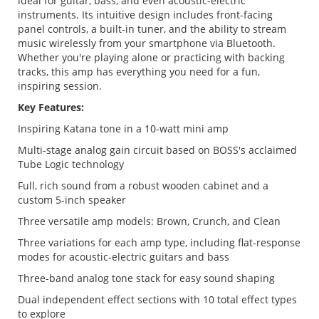
ideal for guitar, bass, and even acoustic-electric
instruments. Its intuitive design includes front-facing
panel controls, a built-in tuner, and the ability to stream
music wirelessly from your smartphone via Bluetooth.
Whether you're playing alone or practicing with backing
tracks, this amp has everything you need for a fun,
inspiring session.
Key Features:
Inspiring Katana tone in a 10-watt mini amp
Multi-stage analog gain circuit based on BOSS's acclaimed
Tube Logic technology
Full, rich sound from a robust wooden cabinet and a
custom 5-inch speaker
Three versatile amp models: Brown, Crunch, and Clean
Three variations for each amp type, including flat-response
modes for acoustic-electric guitars and bass
Three-band analog tone stack for easy sound shaping
Dual independent effect sections with 10 total effect types
to explore