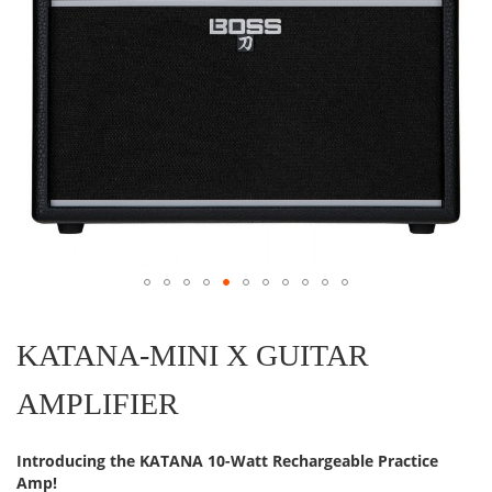
Skip
to
the
KATANA-MINI X GUITAR
beginning
of
AMPLIFIER
the
images
gallery
Introducing the KATANA 10-Watt Rechargeable Practice
Amp!