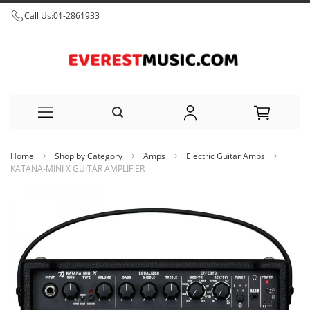
Call Us:
01-2861933
Skip
Home
Shop by Category
Amps
Electric Guitar Amps
to
KATANA-MINI X GUITAR AMPLIFIER
Content
Skip
to
the
end
of
the
images
gallery