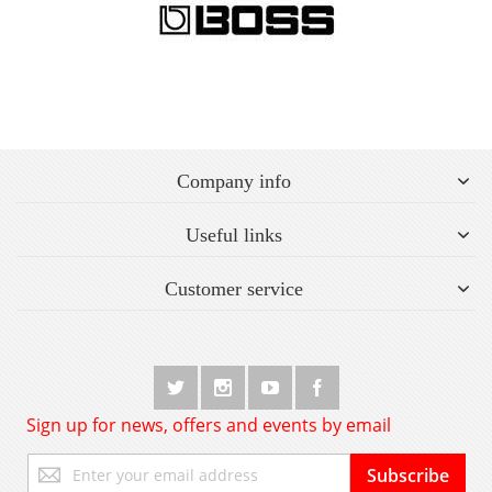
Company info
Useful links
Customer service
Sign up for news, offers and events by email
Sign
Subscribe
Up