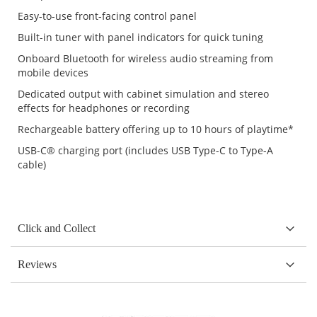
Easy-to-use front-facing control panel
Built-in tuner with panel indicators for quick tuning
Onboard Bluetooth for wireless audio streaming from
mobile devices
Dedicated output with cabinet simulation and stereo
effects for headphones or recording
Rechargeable battery offering up to 10 hours of playtime*
USB-C® charging port (includes USB Type-C to Type-A
cable)
Click and Collect
Reviews