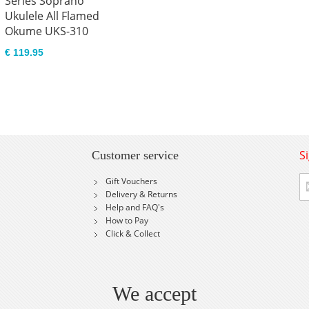
Series Soprano
Ukulele All Flamed
Okume UKS-310
€ 119.95
S
Customer service
Si
Gift Vouchers
U
Delivery & Returns
fo
Help and FAQ's
Ou
How to Pay
Ne
Click & Collect
We accept