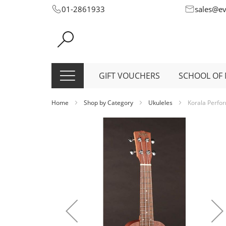
Skip
01-2861933
sales@e
to
Content
GIFT VOUCHERS
SCHOOL OF 
Home
Shop by Category
Ukuleles
Korala Perfor
Skip
to
the
end
of
the
images
gallery