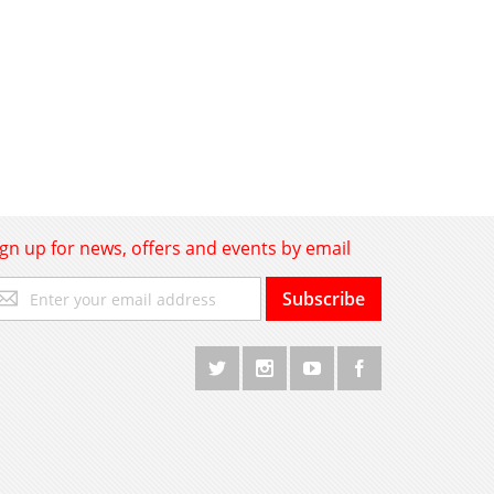
ign up for news, offers and events by email
gn
Subscribe
p
r
r
wsletter: