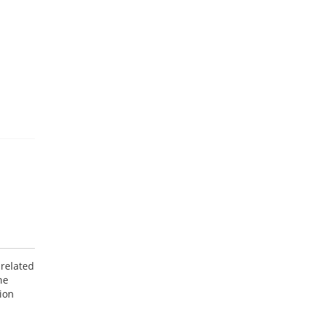
 related
he
ion