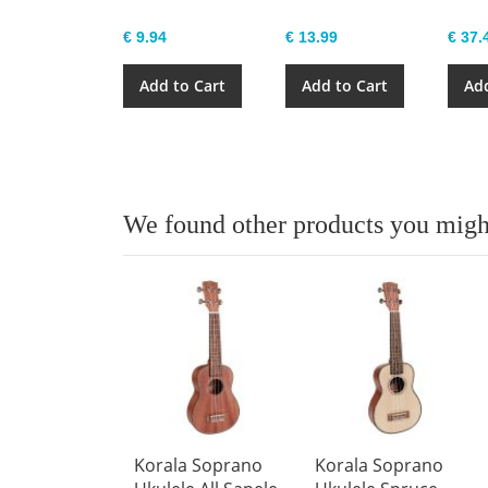
€ 9.94
€ 13.99
€ 37.
Add to Cart
Add to Cart
Add
We found other products you might
Korala Soprano
Korala Soprano