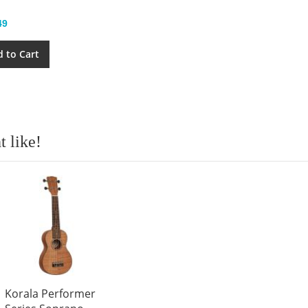
49
 to Cart
 like!
Korala Performer