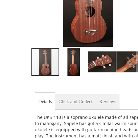
Skip
to
the
beginning
of
Details
Click and Collect
Reviews
the
images
gallery
The UKS-110 is a soprano ukulele made of all sape
to mahogany. Sapele has got a similar warm sound
ukulele is equipped with guitar machine heads an
play. The instrument has a matt finish and with all 