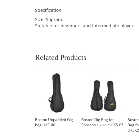
Specification:
Size: Soprano
Suitable for beginners and intermediate players.
Related Products
Boston Unpadded Gig
Boston Gig Bag for
Boston
bag UKS-00
Soprano Ukulele UKS-06
Bag fo
UKS-2