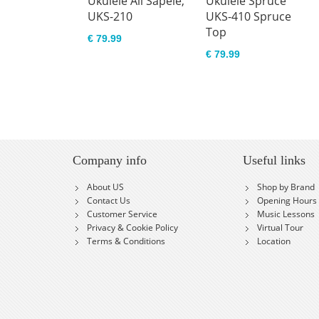
Ukulele All Sapele,
Ukulele Spruce
UKS-210
UKS-410 Spruce
Top
€ 79.99
€ 79.99
Company info
Useful links
About US
Shop by Brand
Contact Us
Opening Hours
Customer Service
Music Lessons
Privacy & Cookie Policy
Virtual Tour
Terms & Conditions
Location