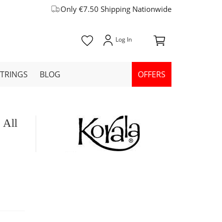
Only €7.50 Shipping Nationwide
STRINGS
BLOG
OFFERS
 All