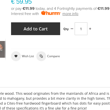
€ 59.95
or pay
€11.99
today, and 4 Fortnightly payments of
€11.99
Interest free with
more info
Add to Cart
Qty
Wish List
Compare
le wood. This wood originates from the mainlands of Africa and is
 to mahogany, but provides a bit more clarity in the high tones. T
d a Cites-free hardwood fingerboard which has dots for easy posit
of these specifications it’s a fine uke for a fine price!