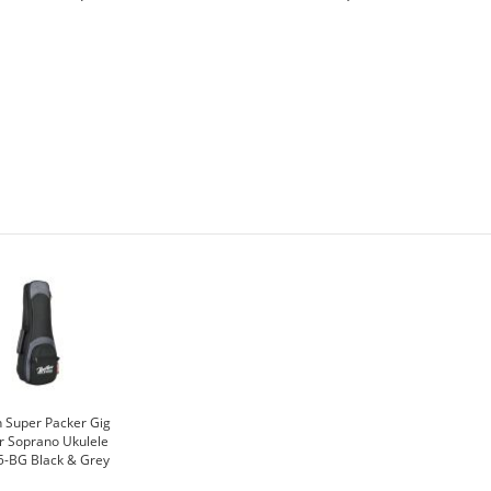
 Super Packer Gig
r Soprano Ukulele
5-BG Black & Grey