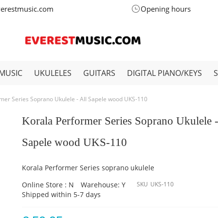
verestmusic.com
Opening hours
MUSIC
UKULELES
GUITARS
DIGITAL PIANO/KEYS
mer Series Soprano Ukulele - All Sapele wood UKS-110
Korala Performer Series Soprano Ukulele -
Sapele wood UKS-110
Korala Performer Series soprano ukulele
Online Store : N
Warehouse: Y
SKU
UKS-110
Shipped within 5-7 days