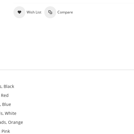
Wish List
Compare
, Black
, Red
, Blue
s, White
ads, Orange
 Pink