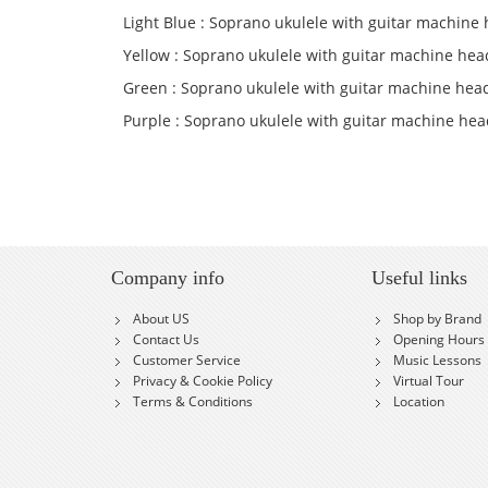
Light Blue : Soprano ukulele with guitar machine 
Yellow : Soprano ukulele with guitar machine hea
Green : Soprano ukulele with guitar machine hea
Purple : Soprano ukulele with guitar machine hea
Company info
Useful links
About US
Shop by Brand
Contact Us
Opening Hours
Customer Service
Music Lessons
Privacy & Cookie Policy
Virtual Tour
Terms & Conditions
Location