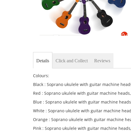
Skip
to
the
Details
Click and Collect
Reviews
beginning
of
the
Colours:
images
gallery
Black : Soprano ukulele with guitar machine heads
Red : Soprano ukulele with guitar machine heads
Blue : Soprano ukulele with guitar machine heads
White : Soprano ukulele with guitar machine head
Orange : Soprano ukulele with guitar machine he
Pink : Soprano ukulele with guitar machine heads,