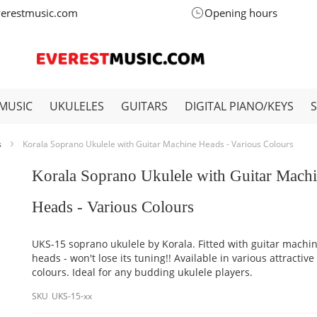
verestmusic.com
Opening hours
MUSIC
UKULELES
GUITARS
DIGITAL PIANO/KEYS
s
Korala Soprano Ukulele with Guitar Machine Heads - Various Colours
Korala Soprano Ukulele with Guitar Mach
Heads - Various Colours
UKS-15 soprano ukulele by Korala. Fitted with guitar machi
heads - won't lose its tuning!! Available in various attractive
colours. Ideal for any budding ukulele players.
SKU
UKS-15-xx