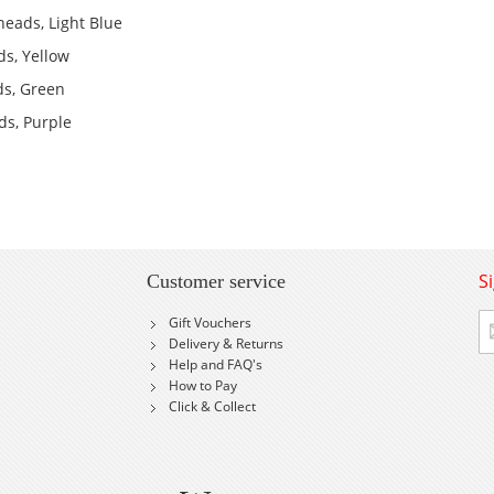
heads, Light Blue
ds, Yellow
ds, Green
ds, Purple
S
Customer service
Si
Gift Vouchers
U
Delivery & Returns
fo
Help and FAQ's
Ou
How to Pay
Ne
Click & Collect