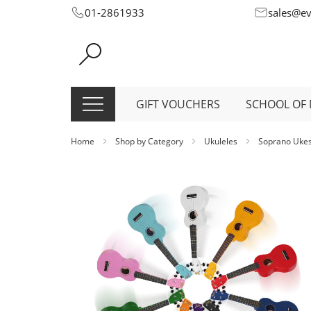
Skip
01-2861933
sales@e
to
Content
GIFT VOUCHERS
SCHOOL OF 
Home
Shop by Category
Ukuleles
Soprano Uke
Skip
to
the
end
of
the
images
gallery