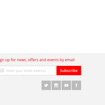
ign up for news, offers and events by email
gn
Subscribe
p
r
r
wsletter: