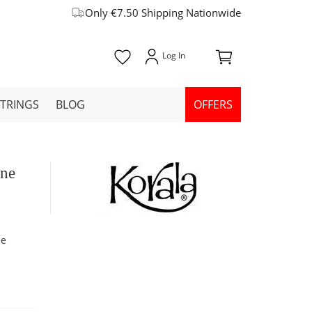
Only €7.50 Shipping Nationwide
STRINGS
BLOG
OFFERS
ine
ne