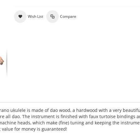
Wish List
Compare
ano ukulele is made of dao wood, a hardwood with a very beautifu
are all dao. The instrument is finished with faux turtoise bindings 
r machine heads, which make (fine) tuning and keeping the instrume
at value for money is guaranteed!