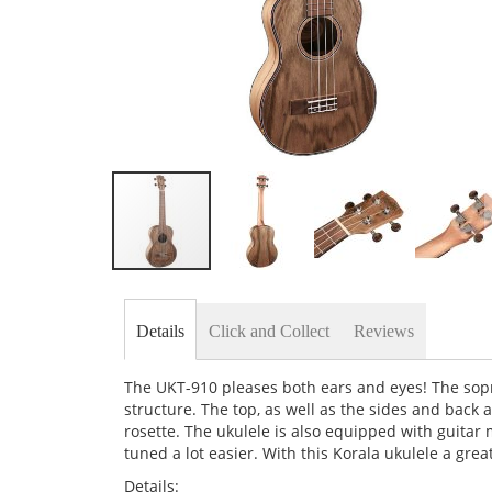
Skip
to
the
Details
Click and Collect
Reviews
beginning
of
the
The UKT-910 pleases both ears and eyes! The sopr
images
structure. The top, as well as the sides and back 
gallery
rosette. The ukulele is also equipped with guita
tuned a lot easier. With this Korala ukulele a gre
Details: