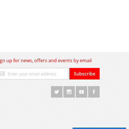
ign up for news, offers and events by email
gn
Subscribe
p
r
r
wsletter: