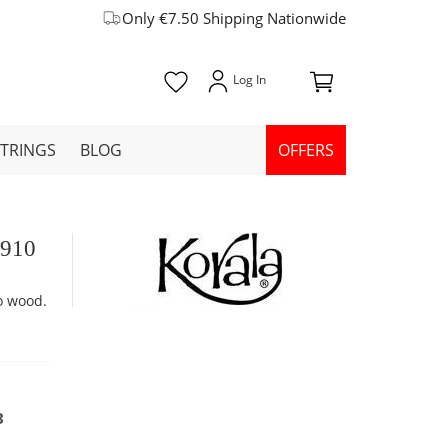
Only €7.50 Shipping Nationwide
STRINGS
BLOG
OFFERS
-910
o wood.
8