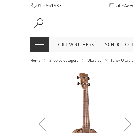
Skip
01-2861933
sales@e
to
Content
GIFT VOUCHERS
SCHOOL OF 
Home
Shop by Category
Ukuleles
Tenor Ukulel
Skip
to
the
end
of
the
images
gallery