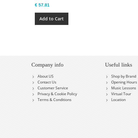
€ 57.81
Add to Cart
Company info
Useful links
About US
Shop by Brand
Contact Us
Opening Hours
Customer Service
Music Lessons
Privacy & Cookie Policy
Virtual Tour
Terms & Conditions
Location