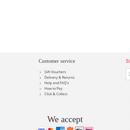
S
Customer service
Si
Gift Vouchers
U
Delivery & Returns
fo
Help and FAQ's
Ou
How to Pay
Ne
Click & Collect
We accept