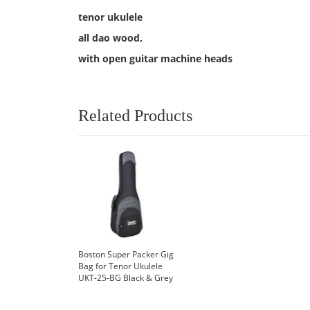
tenor ukulele
all dao wood,
with open guitar machine heads
Related Products
Boston Super Packer Gig
Bag for Tenor Ukulele
UKT-25-BG Black & Grey