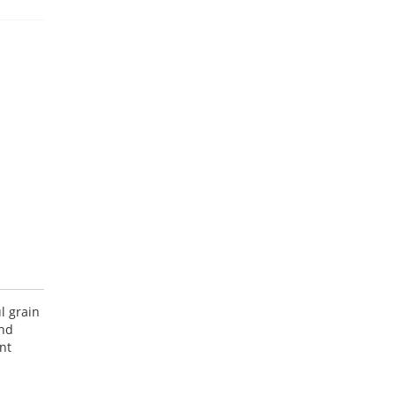
l grain
and
nt