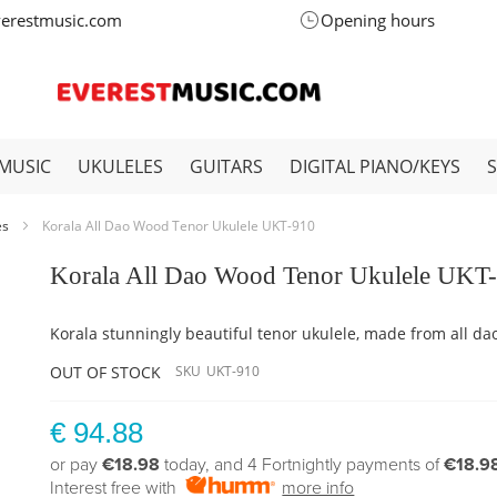
verestmusic.com
Opening hours
MUSIC
UKULELES
GUITARS
DIGITAL PIANO/KEYS
es
Korala All Dao Wood Tenor Ukulele UKT-910
Korala All Dao Wood Tenor Ukulele UKT
Korala stunningly beautiful tenor ukulele, made from all da
OUT OF STOCK
SKU
UKT-910
€ 94.88
or pay
€18.98
today, and 4 Fortnightly payments of
€18.9
Interest free with
more info