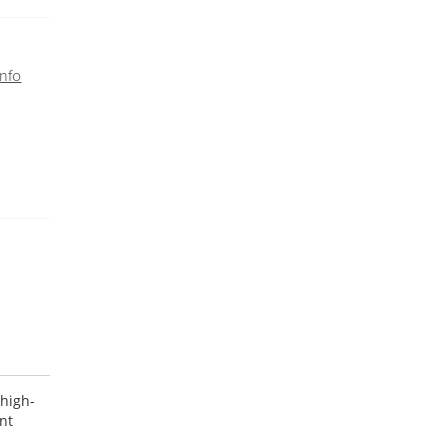
nfo
 high-
nt