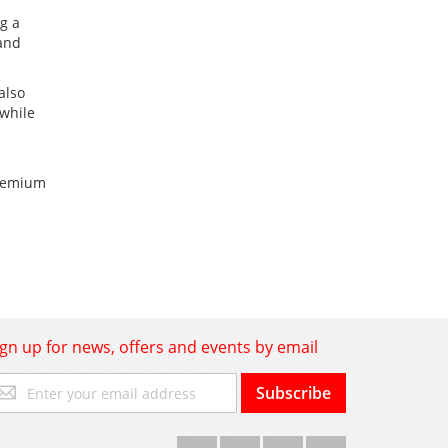
ng a
 and
also
 while
premium
ign up for news, offers and events by email
gn
Subscribe
p
r
r