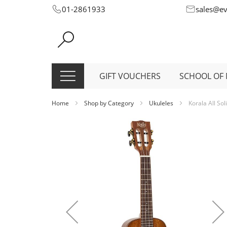
Skip
01-2861933
sales@e
to
Content
GIFT VOUCHERS
SCHOOL OF 
Home
Shop by Category
Ukuleles
Korala All So
Skip
to
the
end
of
the
images
gallery