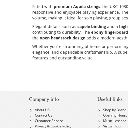
Fitted with
premium Aquila strings
, the UKC-1030
responsive and enjoyable playing experience. Th
volume, making it ideal for solo playing, group s
Elegant details such as
sapele binding
and a
high
contributing to durability. The
ebony fingerboard
the
open headstock design
adds a modern aesthet
Whether you’re strumming at home or performing 
elegance, and dependable craftsmanship. A superb
features and outstanding value.
Company info
Useful links
About US
Shop by Brand
Contact Us
Opening Hours
Customer Service
Music Lessons
Privacy & Cookie Policy
Virtual Tour