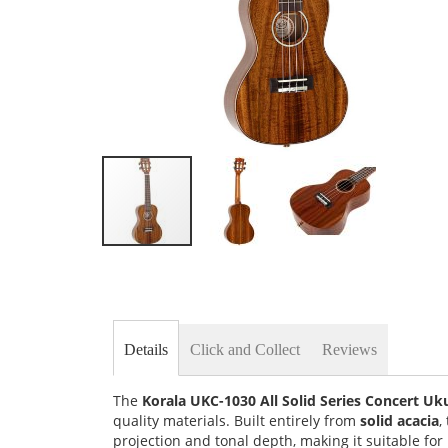
Skip
to
the
beginning
of
the
Details
Click and Collect
Reviews
images
gallery
The
Korala UKC-1030 All Solid Series Concert Uk
quality materials. Built entirely from
solid acacia
,
projection and tonal depth, making it suitable f