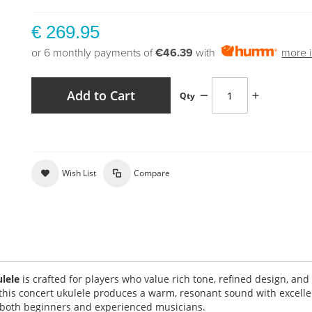
€ 269.95
or 6 monthly payments of
€46.39
with
more i
Add to Cart
Qty
Wish List
Compare
ulele
is crafted for players who value rich tone, refined design, and
 this concert ukulele produces a warm, resonant sound with excelle
or both beginners and experienced musicians.