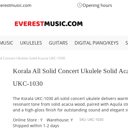
verestmusic.com
Opening hours
MUSIC
UKULELES
GUITARS
DIGITAL PIANO/KEYS
lid Concert Ukulele Solid Acacia UKC-1030
Korala All Solid Concert Ukulele Solid Ac
UKC-1030
The Korala UKC-1030 all-solid concert ukulele delivers warm
resonant tone from solid acacia wood, paired with Aquila st
and a high-gloss finish for outstanding sound and elegant st
Online Store : Y
Warehouse: Y
SKU
UKC-1030
Shipped within 1-2 days