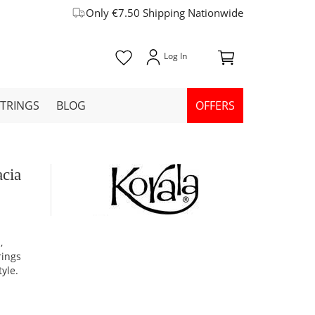
Only €7.50 Shipping Nationwide
STRINGS
BLOG
OFFERS
acia
,
rings
yle.