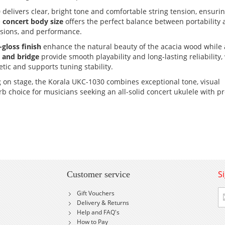
 delivers clear, bright tone and comfortable string tension, ensuri
e
concert body size
offers the perfect balance between portability
essions, and performance.
-gloss finish
enhance the natural beauty of the acacia wood while 
 and bridge
provide smooth playability and long-lasting reliability,
ic and supports tuning stability.
on stage, the Korala UKC-1030 combines exceptional tone, visual
 choice for musicians seeking an all-solid concert ukulele with 
S
Customer service
Si
Gift Vouchers
U
Delivery & Returns
fo
Help and FAQ's
Ou
How to Pay