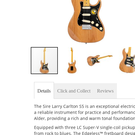
Skip
to
the
Details
Click and Collect
Reviews
beginning
of
the
The Sire Larry Carlton S5 is an exceptional elect
images
a reliable instrument for practice and performan
gallery
Alder, providing a rich and warm tonal foundation
Equipped with three LC Super-V single-coil pickups,
from rock to blues. The Edgeless™ fretboard desi