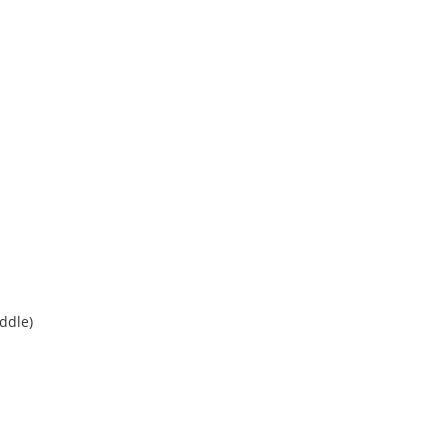
ddle)