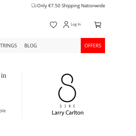
Only €7.50 Shipping Nationwide
STRINGS
BLOG
OFFERS
 in
ble
m