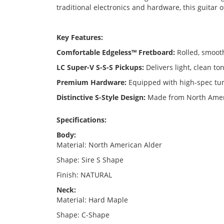
traditional electronics and hardware, this guitar 
Key Features:
Comfortable Edgeless™ Fretboard:
Rolled, smooth
LC Super-V S-S-S Pickups:
Delivers light, clean to
Premium Hardware:
Equipped with high-spec tun
Distinctive S-Style Design:
Made from North Americ
Specifications:
Body:
Material: North American Alder
Shape: Sire S Shape
Finish: NATURAL
Neck:
Material: Hard Maple
Shape: C-Shape