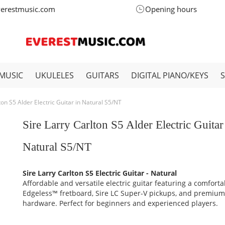
verestmusic.com
Opening hours
MUSIC
UKULELES
GUITARS
DIGITAL PIANO/KEYS
ton S5 Alder Electric Guitar in Natural S5/NT
Sire Larry Carlton S5 Alder Electric Guitar
Natural S5/NT
Sire Larry Carlton S5 Electric Guitar - Natural
Affordable and versatile electric guitar featuring a comforta
Edgeless™ fretboard, Sire LC Super-V pickups, and premiu
hardware. Perfect for beginners and experienced players.