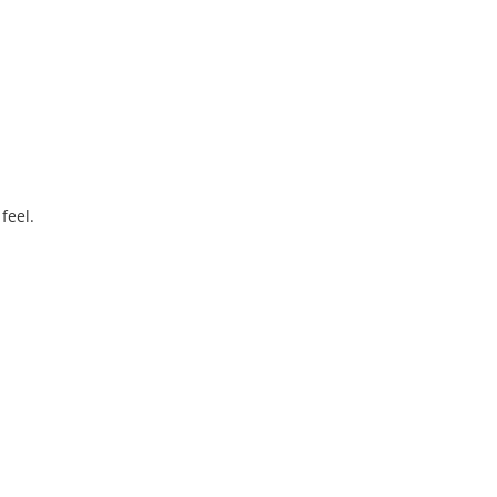
.
feel.