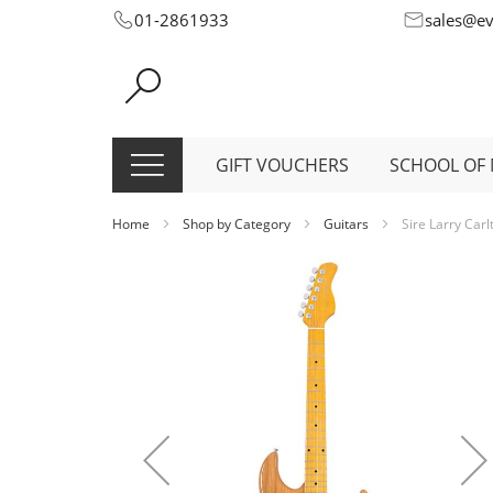
Skip
01-2861933
sales@e
to
Content
GIFT VOUCHERS
SCHOOL OF 
Home
Shop by Category
Guitars
Sire Larry Carl
Skip
to
the
end
of
the
images
gallery