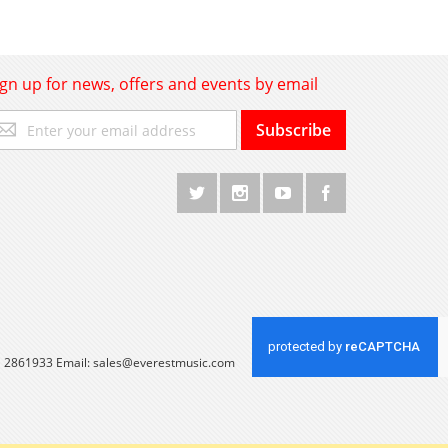
ign up for news, offers and events by email
gn
Subscribe
p
r
r
wsletter:
 1 2861933 Email:
sales@everestmusic.com