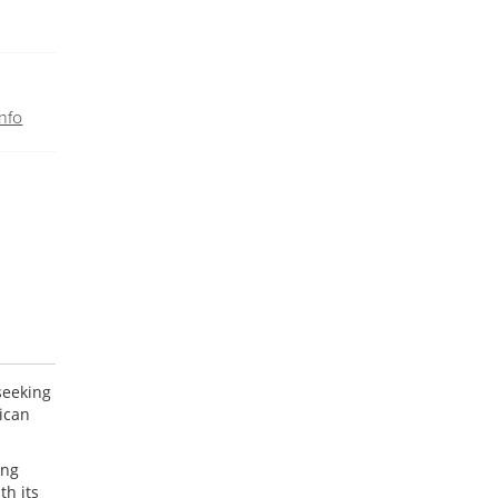
nfo
seeking
ican
ing
th its