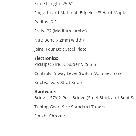
Scale Length: 25.5”
Fingerboard Material: Edgeless™ Hard Maple
Radius: 9.5”
Frets: 22 (Medium Jumbo)
Nut: Bone (42mm width)
Joint: Four Bolt Steel Plate
Electronics:
Pickups: Sire LC Super-V (S-S-S)
Controls: 5-way Lever Switch, Volume, Tone
Knobs: Ivory Strat Knob
Hardware:
Bridge: S7V 2-Post Bridge (Steel Block and Bent Sa
Tuning Gear: Sire Standard Tuners
Finish: Chrome