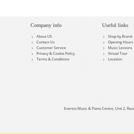
Company info
Useful links
About US
Shop by Brand
Contact Us
Opening Hours
Customer Service
Music Lessons
Privacy & Cookie Policy
Virtual Tour
Terms & Conditions
Location
Everest Music & Piano Centre, Unit 2, Rav