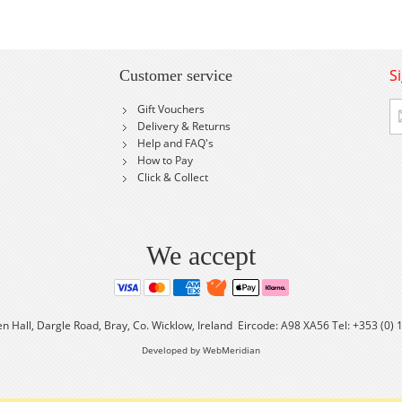
S
Customer service
Si
Gift Vouchers
U
Delivery & Returns
fo
Help and FAQ's
Ou
How to Pay
Ne
Click & Collect
We accept
en Hall, Dargle Road, Bray, Co. Wicklow, Ireland Eircode: A98 XA56 Tel: +353 (0)
Developed by WebMeridian