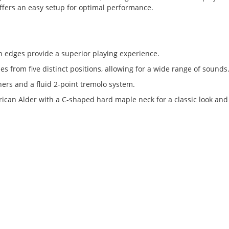
offers an easy setup for optimal performance.
 edges provide a superior playing experience.
nes from five distinct positions, allowing for a wide range of sounds
ers and a fluid 2-point tremolo system.
an Alder with a C-shaped hard maple neck for a classic look and 