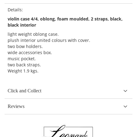
Details:
violin case 4/4, oblong, foam moulded, 2 straps, black,
black interior
light weight oblong case.
plush interior united colours with cover.
two bow holders.
wide accessories box.
music pocket.
two back straps.
Weight 1.9 kgs.
Click and Collect
Reviews