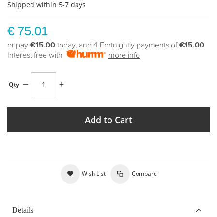
Shipped within 5-7 days
€ 75.01
or pay
€15.00
today, and 4 Fortnightly payments of
€15.00
Interest free with
more info
Qty
Add to Cart
Wish List
Compare
Details