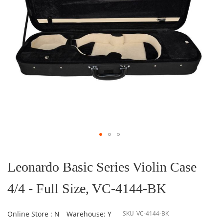
Skip
to
the
Leonardo Basic Series Violin Case
beginning
of
4/4 - Full Size, VC-4144-BK
the
images
gallery
Online Store : N
Warehouse: Y
SKU
VC-4144-BK