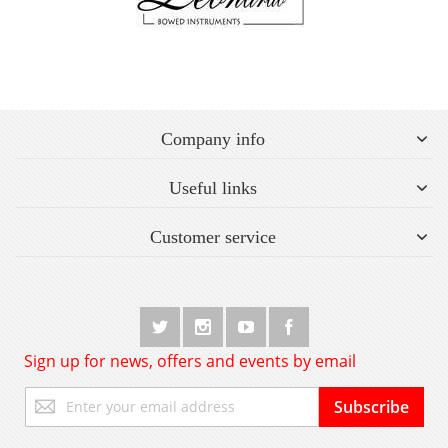
Company info
Useful links
Customer service
Sign up for news, offers and events by email
Sign
Subscribe
Up
for
Our