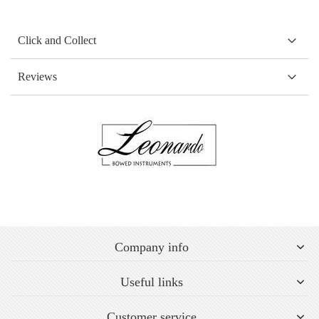
Click and Collect
Reviews
Company info
Useful links
Customer service