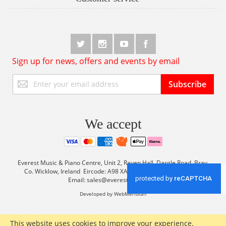
Sign up for news, offers and events by email
Sign
Subscribe
Up
for
Our
Newsletter:
We accept
Everest Music & Piano Centre, Unit 2, Raven Hall, Dargle Road, Bray,
Co. Wicklow, Ireland Eircode: A98 XA56 Tel: +353 (0) 1 2861933
Email:
sales@everestmusic.com
Developed by WebMeridian
This website uses cookies to improve your experience.