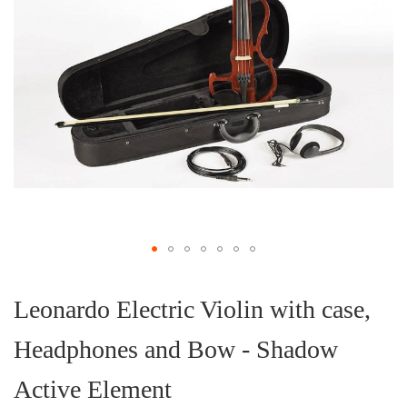
Skip
to
the
Leonardo Electric Violin with case,
beginning
of
Headphones and Bow - Shadow
the
images
gallery
Active Element