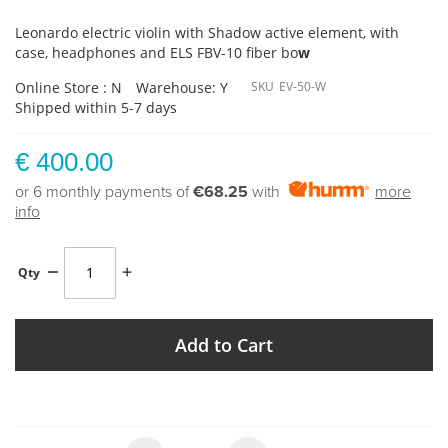
Leonardo electric violin with Shadow active element, with
case, headphones and ELS FBV-10 fiber bo
w
Online Store : N
Warehouse: Y
SKU
EV-50-W
Shipped within 5-7 days
€ 400.00
or 6 monthly payments of
€68.25
with
more
info
Qty
Add to Cart