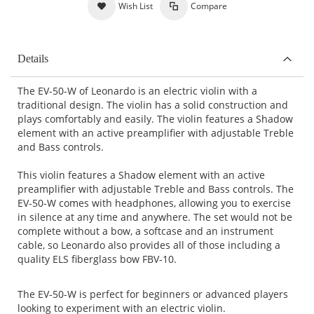
Wish List
Compare
Details
The EV-50-W of Leonardo is an electric violin with a
traditional design. The violin has a solid construction and
plays comfortably and easily. The violin features a Shadow
element with an active preamplifier with adjustable Treble
and Bass controls.
This violin features a Shadow element with an active
preamplifier with adjustable Treble and Bass controls. The
EV-50-W comes with headphones, allowing you to exercise
in silence at any time and anywhere. The set would not be
complete without a bow, a softcase and an instrument
cable, so Leonardo also provides all of those including a
quality ELS fiberglass bow FBV-10.
The EV-50-W is perfect for beginners or advanced players
looking to experiment with an electric violin.