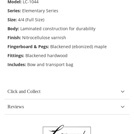
Model:
LC-1044
Series:
Elementary Series
Size:
4/4 (Full Size)
Body:
Laminated construction for durability
Finish:
Nitrocellulose varnish
Fingerboard & Pegs:
Blackened (ebonized) maple
Fittings:
Blackened hardwood
Includes:
Bow and transport bag
Click and Collect
Reviews