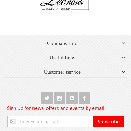
Company info
Useful links
Customer service
Sign up for news, offers and events by email
Sign
Subscribe
Up
for