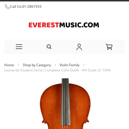
Call Us:
01-2861933
Skip
Home
Shop by Category
Violin Family
to
Leonardo Student Series Complete Cello Outfit - 4/4 Scale LC-1044
Content
Skip
to
the
end
of
the
images
gallery