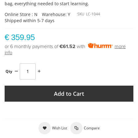
bag, everything needed to start learning.
Online Store : N
Warehouse: Y
SKU
LC-1044
Shipped within 5-7 days
€ 359.95
or 6 monthly payments of
€61.52
with
more
info
Qty
Add to Cart
Wish List
Compare