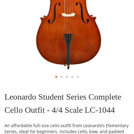
Skip
to
the
Leonardo Student Series Complete
beginning
of
Cello Outfit - 4/4 Scale LC-1044
the
images
gallery
An affordable full-size cello outfit from Leonardo’s Elementary
Series, ideal for beginners. Includes cello, bow, and padded