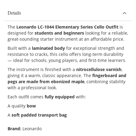
Details
The
Leonardo LC-1044 Elementary Series Cello Outfit
is
designed for
students and beginners
looking for a reliable,
great-sounding starter instrument at an affordable price.
Built with a
laminated body
for exceptional strength and
resistance to cracks, this cello offers long-term durability
— ideal for schools, young players, and first-time learners.
The instrument is finished with a
nitrocellulose varnish
,
giving it a warm, classic appearance. The
fingerboard and
pegs are made from ebonized maple
, combining stability
with a professional look.
Each outfit comes
fully equipped
with:
A quality
bow
A
soft padded transport bag
Brand:
Leonardo