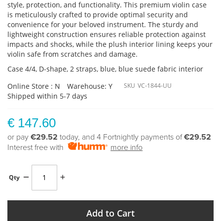
style, protection, and functionality. This premium violin case
is meticulously crafted to provide optimal security and
convenience for your beloved instrument. The sturdy and
lightweight construction ensures reliable protection against
impacts and shocks, while the plush interior lining keeps your
violin safe from scratches and damage.
Case 4/4, D-shape, 2 straps, blue, blue suede fabric interior
Online Store : N
Warehouse: Y
SKU
VC-1844-UU
Shipped within 5-7 days
€ 147.60
or pay
€29.52
today, and 4 Fortnightly payments of
€29.52
Interest free with
more info
Qty
Add to Cart