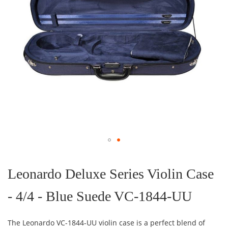
Skip
to
the
Leonardo Deluxe Series Violin Case
beginning
of
- 4/4 - Blue Suede VC-1844-UU
the
images
gallery
The Leonardo VC-1844-UU violin case is a perfect blend of