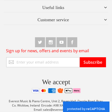
Useful links
Customer service
Sign up for news, offers and events by email
Sign
Subscribe
Up
for
Our
Newsletter:
We accept
Everest Music & Piano Centre, Unit 2, Raven Hall, Dargle Road, Bray,
Co. Wicklow, Ireland Eircode: A98 XA56 Tel: +353 (0) 1 2861933
Email:
sales@everestmusic.com