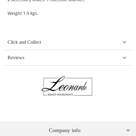
Weight 1.9 kgs.
Click and Collect
Reviews
Company info