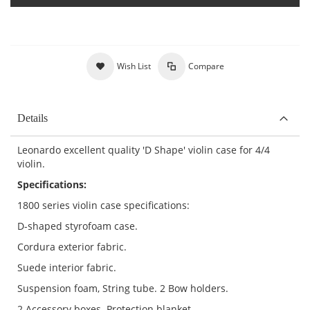
Wish List
Compare
Details
Leonardo excellent quality 'D Shape' violin case for 4/4
violin.
Specifications:
1800 series violin case specifications:
D-shaped styrofoam case.
Cordura exterior fabric.
Suede interior fabric.
Suspension foam, String tube. 2 Bow holders.
2 Accessory boxes. Protection blanket.