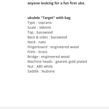
anyone looking for a fun first uke.
ukulele "Target" with bag
Type : soprano
Scale : 346mm
Top : basswood
Back & sides : basswood
Neck : nato
Fingerboard : engineered wood
Frets : brass
Bridge : engineered wood
Machine heads : geared, gold plated
Nut : ABS white
Saddle : Nubone