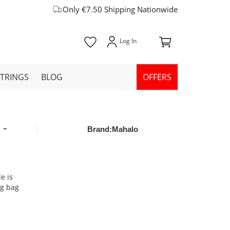
Only €7.50 Shipping Nationwide
STRINGS
BLOG
OFFERS
 -
Brand:
Mahalo
e is
ng bag