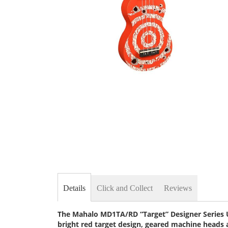
Skip
to
the
beginning
of
the
images
gallery
Details
Click and Collect
Reviews
The Mahalo MD1TA/RD “Target” Designer Series Uk
bright red target design, geared machine heads 