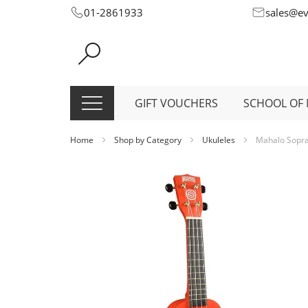
Skip
01-2861933
sales@e
to
Content
GIFT VOUCHERS
SCHOOL OF 
Home
Shop by Category
Ukuleles
Mahalo Sopran
Skip
to
the
end
of
the
images
gallery