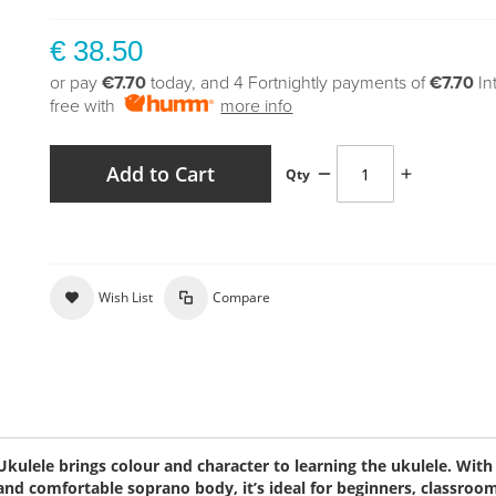
€ 38.50
or pay
€7.70
today, and 4 Fortnightly payments of
€7.70
In
free with
more info
Add to Cart
Qty
Wish List
Compare
ulele brings colour and character to learning the ukulele. With 
and comfortable soprano body, it’s ideal for beginners, classroo