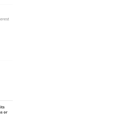
terest
its
ms or