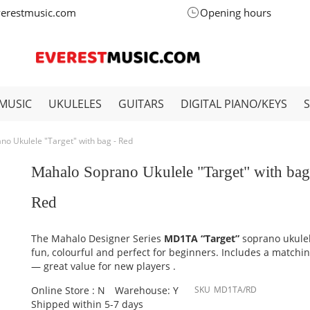
verestmusic.com
Opening hours
MUSIC
UKULELES
GUITARS
DIGITAL PIANO/KEYS
o Ukulele "Target" with bag - Red
Mahalo Soprano Ukulele "Target" with bag
Red
The Mahalo Designer Series
MD1TA “Target”
soprano ukulel
fun, colourful and perfect for beginners. Includes a matchi
— great value for new players .
Online Store : N
Warehouse: Y
SKU
MD1TA/RD
Shipped within 5-7 days