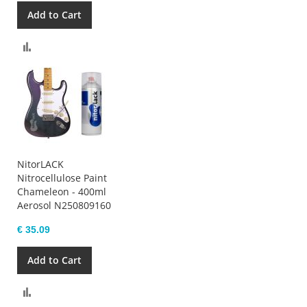
Add to Cart
Compare
NitorLACK
Nitrocellulose Paint
Chameleon - 400ml
Aerosol N250809160
€ 35.09
Add to Cart
Compare