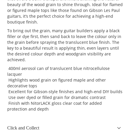
beauty of the wood grain to shine through. Ideal for flamed
or figured maple tops like those found on Gibson Les Paul
guitars, it’s the perfect choice for achieving a high-end
boutique finish.
To bring out the grain, many guitar builders apply a black
filler or dye first, then sand back to leave the colour only in
the grain before spraying the translucent blue finish. The
key to a beautiful result is applying thin, even layers until
the desired colour depth and woodgrain visibility are
achieved.
400ml aerosol can of translucent blue nitrocellulose
lacquer
Highlights wood grain on figured maple and other
decorative tops
Excellent for Gibson-style finishes and high-end DIY builds
Use over dyed or filled grain for dramatic contrast
Finish with NitorLACK gloss clear coat for added
protection and depth
Click and Collect