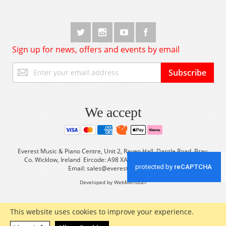
Sign up for news, offers and events by email
Sign
Subscribe
Up
for
Our
Newsletter:
We accept
Everest Music & Piano Centre, Unit 2, Raven Hall, Dargle Road, Bray,
Co. Wicklow, Ireland Eircode: A98 XA56 Tel: +353 (0) 1 2861933
Email:
sales@everestmusic.com
Developed by WebMeridian
This website uses cookies to improve your experience.