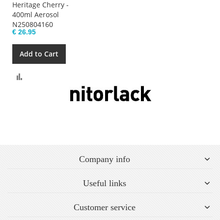
Heritage Cherry -
400ml Aerosol
N250804160
€ 26.95
Add to Cart
Compare
Company info
Useful links
Customer service