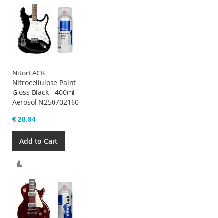
NitorLACK
Nitrocellulose Paint
Gloss Black - 400ml
Aerosol N250702160
€ 28.94
Add to Cart
Compare