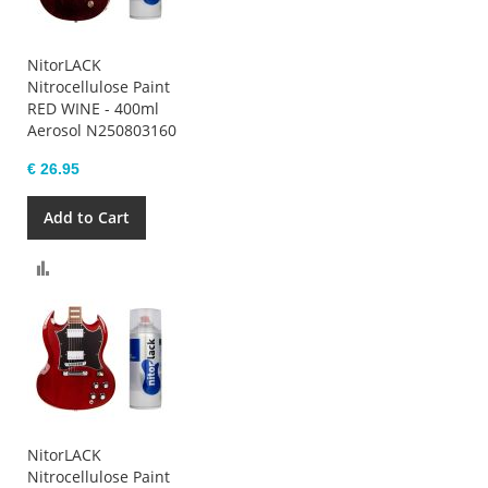
NitorLACK
Nitrocellulose Paint
RED WINE - 400ml
Aerosol N250803160
€ 26.95
Add to Cart
Compare
NitorLACK
Nitrocellulose Paint