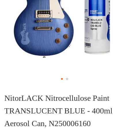
Skip
to
the
NitorLACK Nitrocellulose Paint
beginning
of
TRANSLUCENT BLUE - 400ml
the
images
gallery
Aerosol Can, N250006160