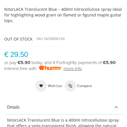
NitorLACK Translucent Blue – 400ml nitrocellulose spray ideal
for highlighting wood grain on flamed or figured maple guitar
tops.
OUT OF STOCK
SKU
N250006160
€ 29.50
or pay
€5.90
today, and 4 Fortnightly payments of
€5.90
Interest free with
more info
Wish List
Compare
Details
NitorLACK Translucent Blue is a 400ml nitrocellulose spray
that offers a semi-transparent finish, allowing the natural