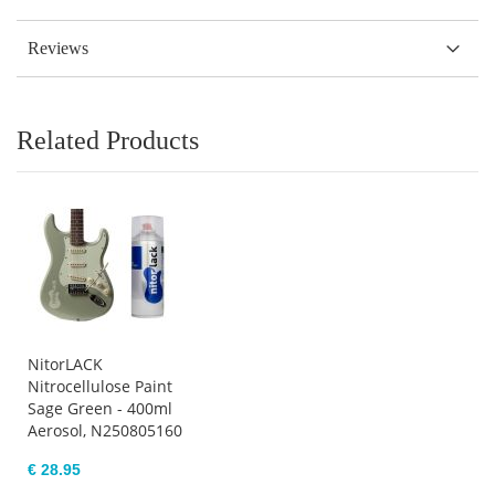
Reviews
Related Products
NitorLACK
Nitrocellulose Paint
Sage Green - 400ml
Aerosol, N250805160
€ 28.95