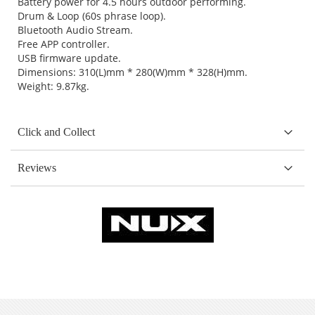
Battery power for 4.5 hours outdoor performing.
Drum & Loop (60s phrase loop).
Bluetooth Audio Stream.
Free APP controller.
USB firmware update.
Dimensions: 310(L)mm * 280(W)mm * 328(H)mm.
Weight: 9.87kg.
Click and Collect
Reviews