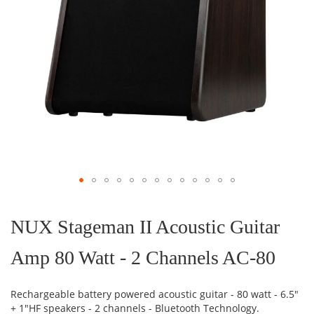
Skip
to
the
NUX Stageman II Acoustic Guitar
beginning
of
Amp 80 Watt - 2 Channels AC-80
the
images
gallery
Rechargeable battery powered acoustic guitar - 80 watt - 6.5"
+ 1"HF speakers - 2 channels - Bluetooth Technology.