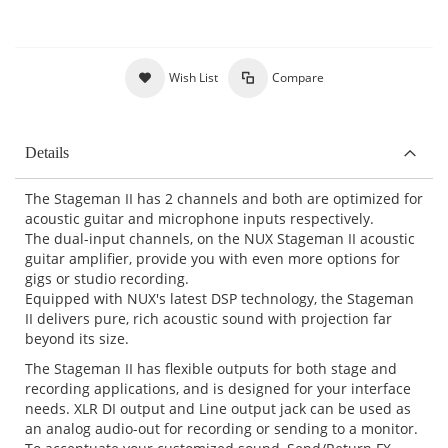
Wish List
Compare
Details
The Stageman II has 2 channels and both are optimized for
acoustic guitar and microphone inputs respectively.
The dual-input channels, on the NUX Stageman II acoustic
guitar amplifier, provide you with even more options for
gigs or studio recording.
Equipped with NUX's latest DSP technology, the Stageman
II delivers pure, rich acoustic sound with projection far
beyond its size.
The Stageman II has flexible outputs for both stage and
recording applications, and is designed for your interface
needs. XLR DI output and Line output jack can be used as
an analog audio-out for recording or sending to a monitor.