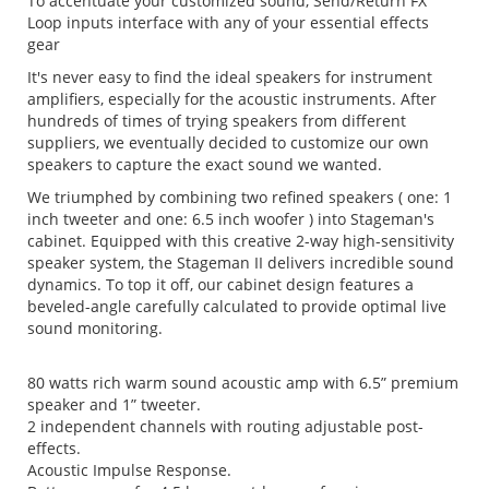
To accentuate your customized sound, Send/Return FX
Loop inputs interface with any of your essential effects
gear
It's never easy to find the ideal speakers for instrument
amplifiers, especially for the acoustic instruments. After
hundreds of times of trying speakers from different
suppliers, we eventually decided to customize our own
speakers to capture the exact sound we wanted.
We triumphed by combining two refined speakers ( one: 1
inch tweeter and one: 6.5 inch woofer ) into Stageman's
cabinet. Equipped with this creative 2-way high-sensitivity
speaker system, the Stageman II delivers incredible sound
dynamics. To top it off, our cabinet design features a
beveled-angle carefully calculated to provide optimal live
sound monitoring.
80 watts rich warm sound acoustic amp with 6.5” premium
speaker and 1” tweeter.
2 independent channels with routing adjustable post-
effects.
Acoustic Impulse Response.