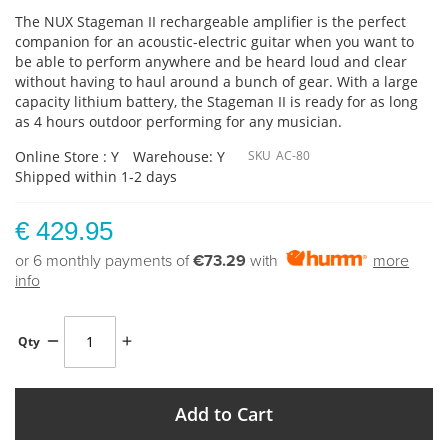
The NUX Stageman II rechargeable amplifier is the perfect
companion for an acoustic-electric guitar when you want to
be able to perform anywhere and be heard loud and clear
without having to haul around a bunch of gear. With a large
capacity lithium battery, the Stageman II is ready for as long
as 4 hours outdoor performing for any musician.
Online Store : Y
Warehouse: Y
SKU
AC-80
Shipped within 1-2 days
€ 429.95
or 6 monthly payments of
€73.29
with
more
info
Qty
Add to Cart