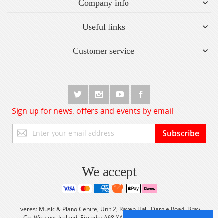
Company info
Useful links
Customer service
Sign up for news, offers and events by email
Sign
Subscribe
Up
for
Our
Newsletter:
We accept
Everest Music & Piano Centre, Unit 2, Raven Hall, Dargle Road, Bray,
Co. Wicklow, Ireland Eircode: A98 XA56 Tel: +353 (0) 1 2861933