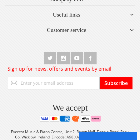
Useful links
Customer service
Sign up for news, offers and events by email
Sign
Subscribe
Up
for
Our
Newsletter:
We accept
Everest Music & Piano Centre, Unit 2, Raven Hall, Dargle Road, Bray,
Co. Wicklow, Ireland Eircode: A98 XA56 Tel: +353 (0) 1 2861933