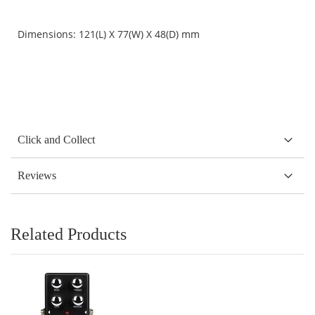
Dimensions: 121(L) X 77(W) X 48(D) mm
Click and Collect
Reviews
Related Products