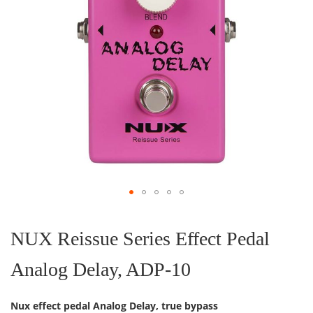
Skip
to
the
NUX Reissue Series Effect Pedal
beginning
of
Analog Delay, ADP-10
the
images
gallery
Nux effect pedal Analog Delay, true bypass