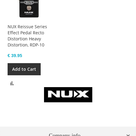
NUX Reissue Series
Effect Pedal Recto
Distortion Heavy
Distortion, RDP-10
€ 39.95
Add to Cart
Compare
Company info