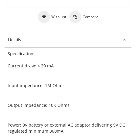
Wish List
Compare
Details
Specifications
Current draw: < 20 mA
Input impedance: 1M Ohms
Output impedance: 10K Ohms
Power: 9V battery or external AC adaptor delivering 9V DC
regulated minimum 300mA