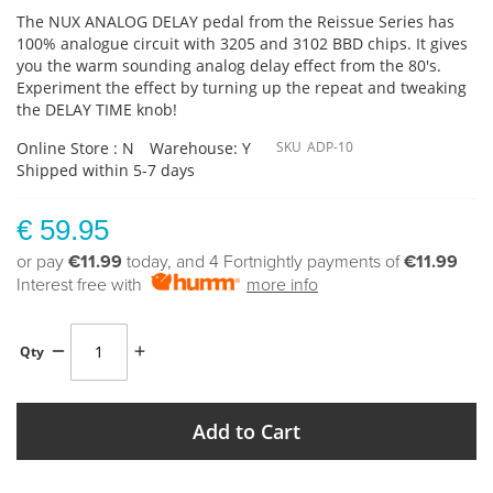
The NUX ANALOG DELAY pedal from the Reissue Series has
100% analogue circuit with 3205 and 3102 BBD chips. It gives
you the warm sounding analog delay effect from the 80's.
Experiment the effect by turning up the repeat and tweaking
the DELAY TIME knob!
Online Store : N
Warehouse: Y
SKU
ADP-10
Shipped within 5-7 days
€ 59.95
or pay
€11.99
today, and 4 Fortnightly payments of
€11.99
Interest free with
more info
Qty
Add to Cart