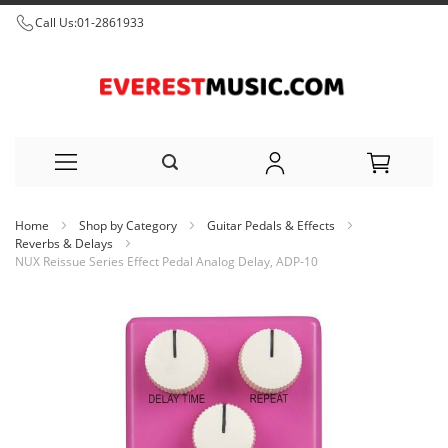
Call Us:
01-2861933
Skip
Home
Shop by Category
Guitar Pedals & Effects
to
Reverbs & Delays
NUX Reissue Series Effect Pedal Analog Delay, ADP-10
Content
Skip
to
the
end
of
the
images
gallery