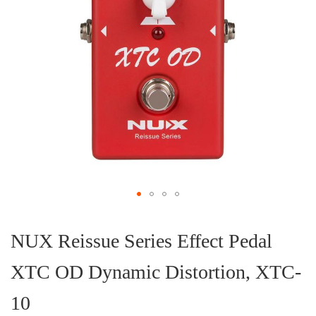
Skip
to
the
NUX Reissue Series Effect Pedal
beginning
of
XTC OD Dynamic Distortion, XTC-
the
images
gallery
10