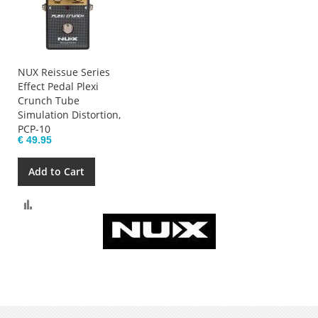
NUX Reissue Series
Effect Pedal Plexi
Crunch Tube
Simulation Distortion,
PCP-10
€ 49.95
Add to Cart
Compare