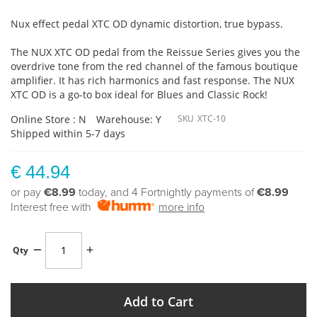
Nux effect pedal XTC OD dynamic distortion, true bypass.
The NUX XTC OD pedal from the Reissue Series gives you the
overdrive tone from the red channel of the famous boutique
amplifier. It has rich harmonics and fast response. The NUX
XTC OD is a go-to box ideal for Blues and Classic Rock!
Online Store : N
Warehouse: Y
SKU
XTC-10
Shipped within 5-7 days
€ 44.94
or pay
€8.99
today, and 4 Fortnightly payments of
€8.99
Interest free with
more info
Qty
Add to Cart