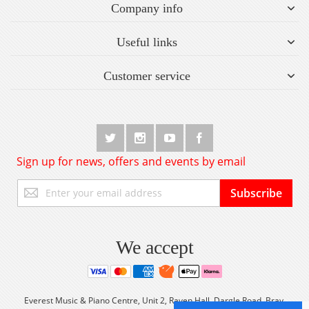
Company info
Useful links
Customer service
Sign up for news, offers and events by email
Sign
Subscribe
Up
for
Our
Newsletter:
We accept
Everest Music & Piano Centre, Unit 2, Raven Hall, Dargle Road, Bray,