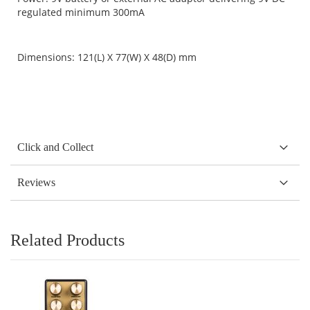
regulated minimum 300mA
Dimensions: 121(L) X 77(W) X 48(D) mm
Click and Collect
Reviews
Related Products