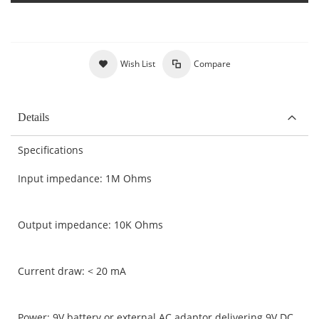
Wish List
Compare
Details
Specifications
Input impedance: 1M Ohms
Output impedance: 10K Ohms
Current draw: < 20 mA
Power: 9V battery or external AC adaptor delivering 9V DC