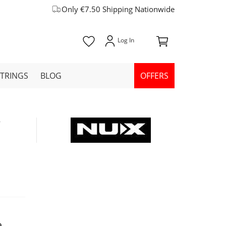
Only €7.50 Shipping Nationwide
STRINGS
BLOG
OFFERS
W