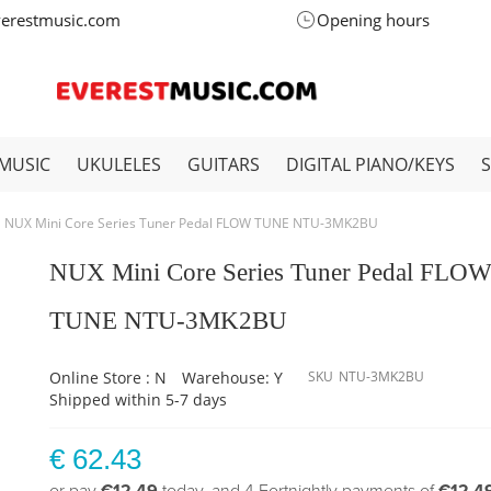
verestmusic.com
Opening hours
MUSIC
UKULELES
GUITARS
DIGITAL PIANO/KEYS
NUX Mini Core Series Tuner Pedal FLOW TUNE NTU-3MK2BU
NUX Mini Core Series Tuner Pedal FLO
TUNE NTU-3MK2BU
Online Store : N
Warehouse: Y
SKU
NTU-3MK2BU
Shipped within 5-7 days
€ 62.43