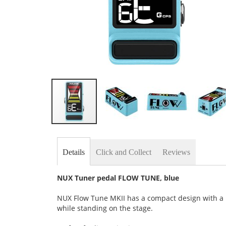
Skip
to
the
Details
Click and Collect
Reviews
beginning
of
the
NUX Tuner pedal FLOW TUNE, blue
images
gallery
NUX Flow Tune MKII has a compact design with a la
while standing on the stage.