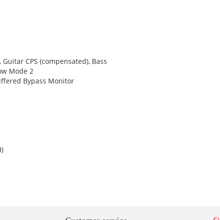
, Guitar CPS (compensated), Bass
row Mode 2
uffered Bypass Monitor
H)