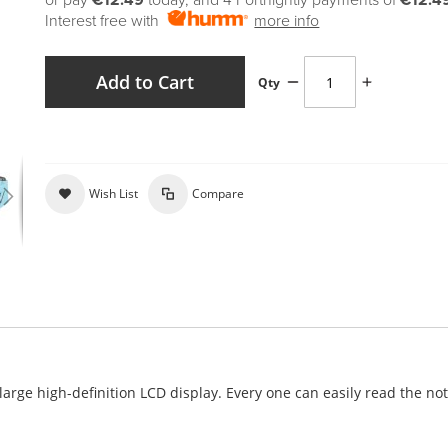
or pay
€12.49
today, and 4 Fortnightly payments of
€12.4
Interest free with
more info
Add to Cart
Qty
Wish List
Compare
rge high-definition LCD display. Every one can easily read the no