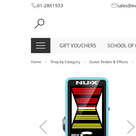
Skip
01-2861933
sales@e
to
Content
GIFT VOUCHERS
SCHOOL OF 
Home
Shop by Category
Guitar Pedals & Effects
Skip
to
the
end
of
the
images
gallery