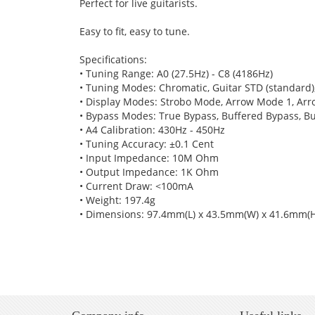
Perfect for live guitarists.
Easy to fit, easy to tune.
Specifications:
• Tuning Range: A0 (27.5Hz) - C8 (4186Hz)
• Tuning Modes: Chromatic, Guitar STD (standard)
• Display Modes: Strobo Mode, Arrow Mode 1, Ar
• Bypass Modes: True Bypass, Buffered Bypass, B
• A4 Calibration: 430Hz - 450Hz
• Tuning Accuracy: ±0.1 Cent
• Input Impedance: 10M Ohm
• Output Impedance: 1K Ohm
• Current Draw: <100mA
• Weight: 197.4g
• Dimensions: 97.4mm(L) x 43.5mm(W) x 41.6mm(