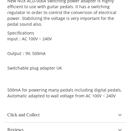
New NUX ACD-006A switching power adapter is highly
efficient to use with guitar pedals. It has a switching
regulator in order to control the conversion of electrical
power. Stabilizing the voltage is very important for the
pedal sound also.
Specifications
Input：AC 100V ~ 240V
Output：9V, 500mA
Switchable plug adapter UK
500mA for powering many pedals including digital pedals.
Automatic adapted to wall voltage from AC 100V ~ 240V
Click and Collect
Reviews