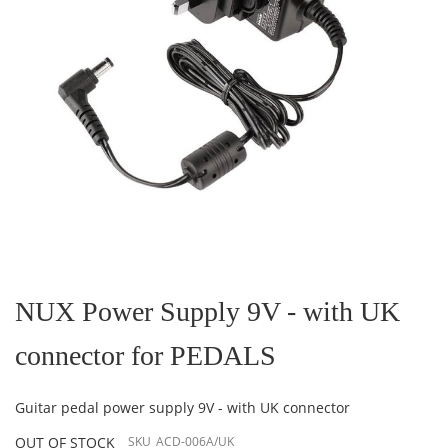
Skip
to
the
NUX Power Supply 9V - with UK
beginning
of
connector for PEDALS
the
images
gallery
Guitar pedal power supply 9V - with UK connector
OUT OF STOCK
SKU
ACD-006A/UK