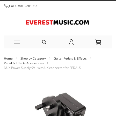
Call Us:
01-2861933
Skip
Home
Shop by Category
Guitar Pedals & Effects
to
Pedal & Effects Accessories
NUX Power Supply 9V - with UK connector for PEDALS
Content
Skip
to
the
end
of
the
images
gallery