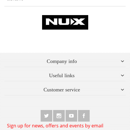
Company info
Useful links
Customer service
Sign up for news, offers and events by email