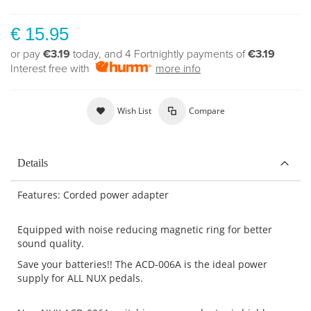
€ 15.95
or pay
€3.19
today, and 4 Fortnightly payments of
€3.19
Interest free with
more info
Wish List
Compare
Details
Features: Corded power adapter
Equipped with noise reducing magnetic ring for better
sound quality.
Save your batteries!! The ACD-006A is the ideal power
supply for ALL NUX pedals.