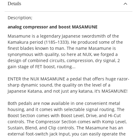
Details
Description;
analog compressor and boost MASAMUNE
Masamune is a legendary Japanese swordsmith of the
Kamakura period (1185–1333). He produced some of the
finest blades known to man. The name Masamune is
synonymous with quality, so here at NUX, we forged a
design of combined circuits, compression, dry signal, 2
gain stage of FET boost, routing...
ENTER the NUX MASAMUNE a pedal that offers huge razor-
sharp dynamic sound, the quality on the level of a
Japanese Katana, and not just any katana, it's MASAMUNE!
Both pedals are now available in one convenient metal
housing, and it comes with selectable signal routing. The
Boost Section comes with Boost Level, Drive, and Hi-Cut
controls. The Compressor Section comes with Komp Level,
Sustain, Blend, and Clip controls. The Masamune has an
external foot-switch jack Input, you can easily operate the