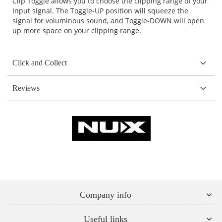
Clip Toggle allows you to choose the clipping range of your
Input signal. The Toggle-UP position will squeeze the
signal for voluminous sound, and Toggle-DOWN will open
up more space on your clipping range.
Click and Collect
Reviews
Company info
Useful links