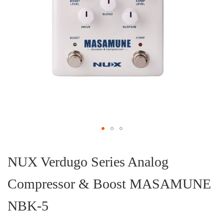
Skip
to
the
NUX Verdugo Series Analog
beginning
of
Compressor & Boost MASAMUNE
the
images
gallery
NBK-5