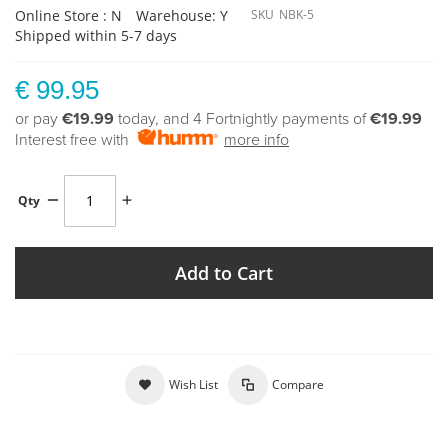
Online Store : N
Warehouse: Y
SKU
NBK-5
Shipped within 5-7 days
€ 99.95
or pay
€19.99
today, and 4 Fortnightly payments of
€19.99
Interest free with
more info
Qty
Add to Cart
Wish List
Compare