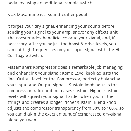
pedal by using an additional remote switch.
NUX Masamune is a sound-crafter pedal
It forges your dry-signal, enhancing your sound before
sending your signal to your amp, and/or any effects unit.
The Booster adds beneficial color to your signal, and, if
necessary, after you adjust the boost & drive levels, you
can cut high frequencies on your Input signal with the Hi-
Cut Toggle Switch.
Masamune’s Kompressor does a remarkable job managing
and enhancing your signal: Komp Level knob adjusts the
final Output level for the Compressor, perfectly balancing
your Input and Output signals. Sustain knob adjusts the
compression ratio, and increases sustain. Higher sustain
levels will squash your signal harder when you hit the
strings and creates a longer, richer sustain. Blend knob
adjusts the compressor transparency from 50% to 100%, so
you can dial-in the exact amount of compressed dry-signal
blend you want.