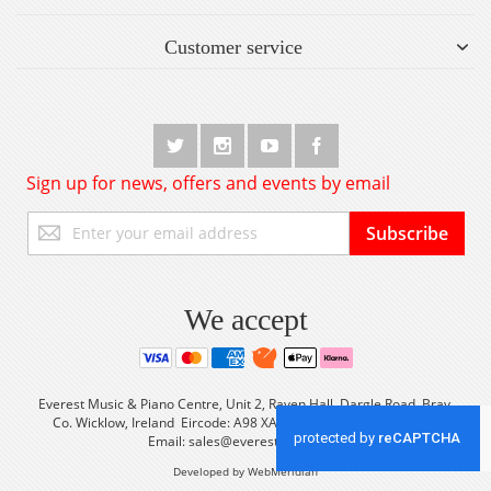
Customer service
Sign up for news, offers and events by email
Sign
Subscribe
Up
for
Our
Newsletter:
We accept
Everest Music & Piano Centre, Unit 2, Raven Hall, Dargle Road, Bray,
Co. Wicklow, Ireland Eircode: A98 XA56 Tel: +353 (0) 1 2861933
Email:
sales@everestmusic.com
Developed by WebMeridian