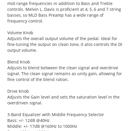
mid-range frequencies in addition to Bass and Treble
controls. Melvin L. Davis is proficient at 4, 5, 6 and 7 string
basses, so MLD Bass Preamp has a wide range of
frequency control.
Volume Knob
Adjusts the overall output volume of the pedal. Ideal for
fine-tuning the output on clean tone, it also controls the DI
output volume.
Blend Knob
Adjusts to blend between the clean signal and overdrive
signal. The clean signal remains as unity gain, allowing for
fine control of the blend ration.
Drive Knob
Adjusts the Gain level and sets the saturation level in the
overdriven signal.
3-Band Equalizer with Middle Frequency Selector
Bass: +/- 12dB @40Hz
Middle: +/- 17dB @160Hz to 1000Hz