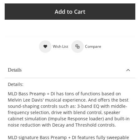
Add to Cart
Wish List
Compare
Details
Details:
MLD Bass Preamp + DI has tons of functions based on
Melvin Lee Davis' musical experience. And offers the best
sound-shaping controls such as: 3-band EQ with middle-
frequency selection, drive with blend control, speaker
cabinet simulation (Impulse Response loader) and built-in
noise reduction with Decay and Threshold controls.
MLD signature Bass Preamp + DI features fully sweepable