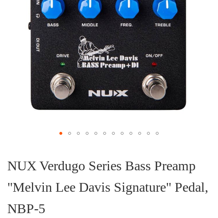
Skip
to
the
NUX Verdugo Series Bass Preamp
beginning
of
"Melvin Lee Davis Signature" Pedal,
the
images
gallery
NBP-5