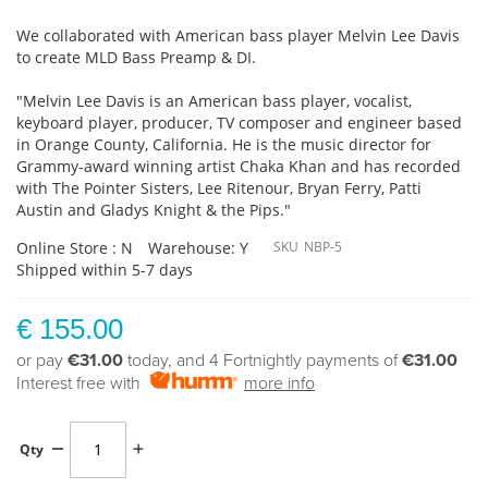
We collaborated with American bass player Melvin Lee Davis
to create MLD Bass Preamp & DI.
"Melvin Lee Davis is an American bass player, vocalist,
keyboard player, producer, TV composer and engineer based
in Orange County, California. He is the music director for
Grammy-award winning artist Chaka Khan and has recorded
with The Pointer Sisters, Lee Ritenour, Bryan Ferry, Patti
Austin and Gladys Knight & the Pips."
Online Store : N
Warehouse: Y
SKU
NBP-5
Shipped within 5-7 days
€ 155.00
or pay
€31.00
today, and 4 Fortnightly payments of
€31.00
Interest free with
more info
Qty