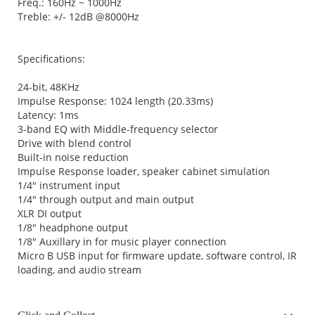
Freq.: 160Hz ~ 1000Hz
Treble: +/- 12dB @8000Hz
Specifications:
24-bit, 48KHz
Impulse Response: 1024 length (20.33ms)
Latency: 1ms
3-band EQ with Middle-frequency selector
Drive with blend control
Built-in noise reduction
Impulse Response loader, speaker cabinet simulation
1/4" instrument input
1/4" through output and main output
XLR DI output
1/8" headphone output
1/8" Auxillary in for music player connection
Micro B USB input for firmware update, software control, IR
loading, and audio stream