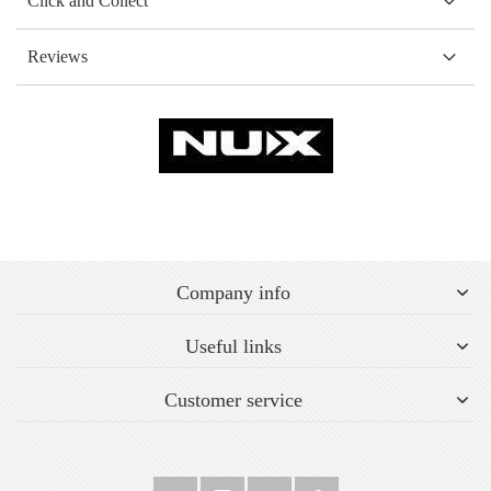
Click and Collect
Reviews
Company info
Useful links
Customer service