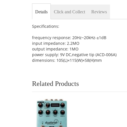
Details
Click and Collect
Reviews
Specifications:
frequency response: 20Hz~20kHz-±1dB
input impedance: 2.2MO
output impedance: 1MO
power supply: 9V DC,negative tip (ACD-006A)
dimensions: 105(L)×115(W)×58(H)mm
Related Products