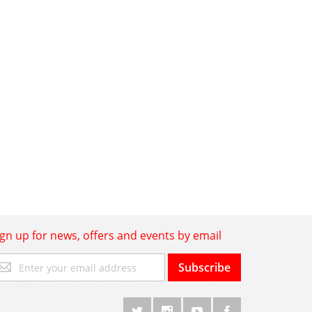
ign up for news, offers and events by email
gn
Subscribe
p
r
r
wsletter: