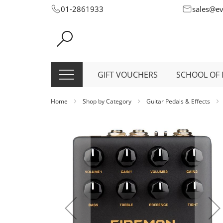
Skip
01-2861933
sales@e
to
Content
GIFT VOUCHERS
SCHOOL OF 
Home
Shop by Category
Guitar Pedals & Effects
Skip
to
the
end
of
the
images
gallery