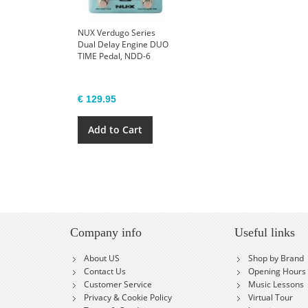
NUX Verdugo Series
Dual Delay Engine DUO
TIME Pedal, NDD-6
€ 129.95
Add to Cart
Company info
Useful links
About US
Shop by Brand
Contact Us
Opening Hours
Customer Service
Music Lessons
Privacy & Cookie Policy
Virtual Tour