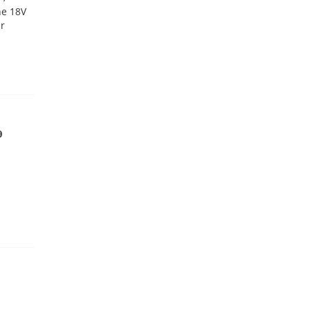
he 18V
er
9