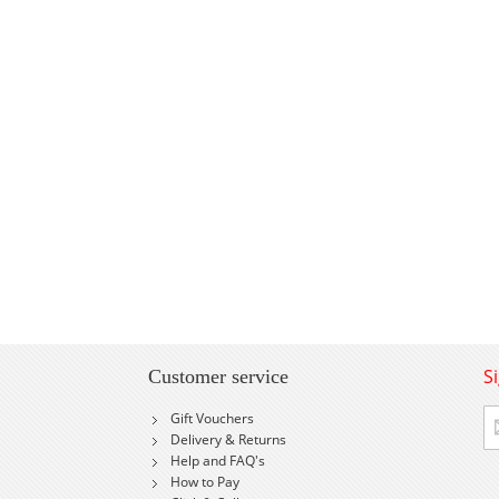
S
Customer service
Si
Gift Vouchers
U
Delivery & Returns
fo
Help and FAQ's
Ou
How to Pay
Ne