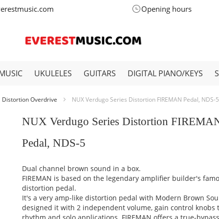
verestmusic.com
Opening hours
MUSIC
UKULELES
GUITARS
DIGITAL PIANO/KEYS
Distortion Overdrive
NUX Verdugo Series Distortion FIREMAN Pedal, NDS-5
NUX Verdugo Series Distortion FIREMA
Pedal, NDS-5
Dual channel brown sound in a box.
FIREMAN is based on the legendary amplifier builder's fam
distortion pedal.
It's a very amp-like distortion pedal with Modern Brown So
designed it with 2 independent volume, gain control knobs to
rhythm and solo applications. FIREMAN offers a true-bypass