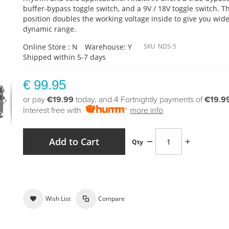
buffer-bypass toggle switch, and a 9V / 18V toggle switch. T
position doubles the working voltage inside to give you wid
dynamic range.
Online Store : N
Warehouse: Y
SKU
NDS-5
Shipped within 5-7 days
€ 99.95
or pay
€19.99
today, and 4 Fortnightly payments of
€19.9
Interest free with
more info
Add to Cart
Qty
Wish List
Compare