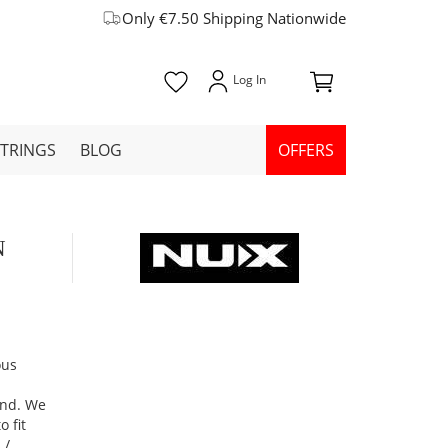
Only €7.50 Shipping Nationwide
STRINGS
BLOG
OFFERS
N
ous
und. We
 fit
 /