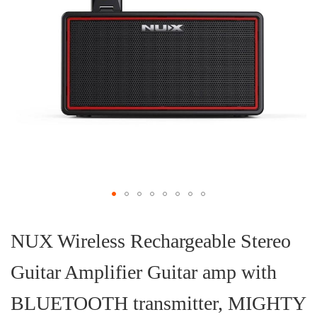
Skip
to
the
NUX Wireless Rechargeable Stereo
beginning
of
Guitar Amplifier Guitar amp with
the
images
gallery
BLUETOOTH transmitter, MIGHTY