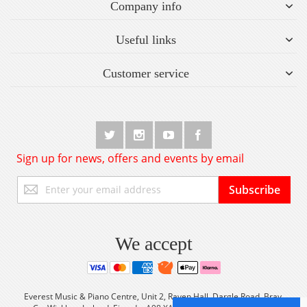
Company info
Useful links
Customer service
Sign up for news, offers and events by email
Sign
Subscribe
Up
for
Our
Newsletter:
We accept
Everest Music & Piano Centre, Unit 2, Raven Hall, Dargle Road, Bray,