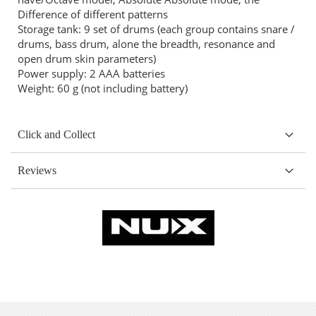
Difference of different patterns
Storage tank: 9 set of drums (each group contains snare /
drums, bass drum, alone the breadth, resonance and
open drum skin parameters)
Power supply: 2 AAA batteries
Weight: 60 g (not including battery)
Click and Collect
Reviews