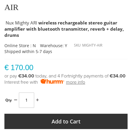
AIR
Nux Mighty ARI
wireless rechargeable stereo guitar
amplifier with bluetooth transmitter, reverb + delay,
drums
Online Store : N
Warehouse: Y
SKU
MIGHTY-AIR
Shipped within 5-7 days
€ 170.00
or pay
€34.00
today, and 4 Fortnightly payments of
€34.00
Interest free with
more info
Qty
Add to Cart