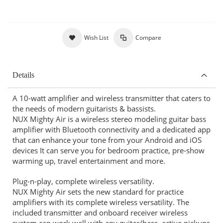
Wish List
Compare
Details
A 10-watt amplifier and wireless transmitter that caters to
the needs of modern guitarists & bassists.
NUX Mighty Air is a wireless stereo modeling guitar bass
amplifier with Bluetooth connectivity and a dedicated app
that can enhance your tone from your Android and iOS
devices It can serve you for bedroom practice, pre-show
warming up, travel entertainment and more.
Plug-n-play, complete wireless versatility.
NUX Mighty Air sets the new standard for practice
amplifiers with its complete wireless versatility. The
included transmitter and onboard receiver wireless
system can work well with any guitar/bass, active pickups