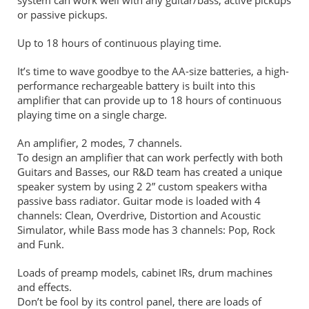
or passive pickups.
Up to 18 hours of continuous playing time.
It’s time to wave goodbye to the AA-size batteries, a high-
performance rechargeable battery is built into this
amplifier that can provide up to 18 hours of continuous
playing time on a single charge.
An amplifier, 2 modes, 7 channels.
To design an amplifier that can work perfectly with both
Guitars and Basses, our R&D team has created a unique
speaker system by using 2 2” custom speakers witha
passive bass radiator. Guitar mode is loaded with 4
channels: Clean, Overdrive, Distortion and Acoustic
Simulator, while Bass mode has 3 channels: Pop, Rock
and Funk.
Loads of preamp models, cabinet IRs, drum machines
and effects.
Don’t be fool by its control panel, there are loads of