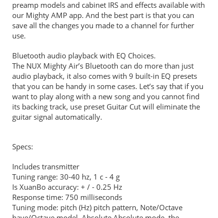
preamp models and cabinet IRS and effects available with
our Mighty AMP app. And the best part is that you can
save all the changes you made to a channel for further
use.
Bluetooth audio playback with EQ Choices.
The NUX Mighty Air’s Bluetooth can do more than just
audio playback, it also comes with 9 built-in EQ presets
that you can be handy in some cases. Let’s say that if you
want to play along with a new song and you cannot find
its backing track, use preset Guitar Cut will eliminate the
guitar signal automatically.
Specs:
Includes transmitter
Tuning range: 30-40 hz, 1 c - 4 g
Is XuanBo accuracy: + / - 0.25 Hz
Response time: 750 milliseconds
Tuning mode: pitch (Hz) pitch pattern, Note/Octave
have/Octave model, Absolute Absolute mode, the