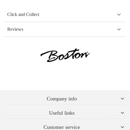
Click and Collect
Reviews
Company info
Useful links
Customer service