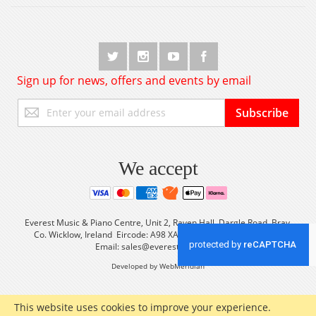
Sign up for news, offers and events by email
Sign
Subscribe
Up
for
Our
Newsletter:
We accept
Everest Music & Piano Centre, Unit 2, Raven Hall, Dargle Road, Bray,
Co. Wicklow, Ireland Eircode: A98 XA56 Tel: +353 (0) 1 2861933
Email:
sales@everestmusic.com
Developed by WebMeridian
This website uses cookies to improve your experience.