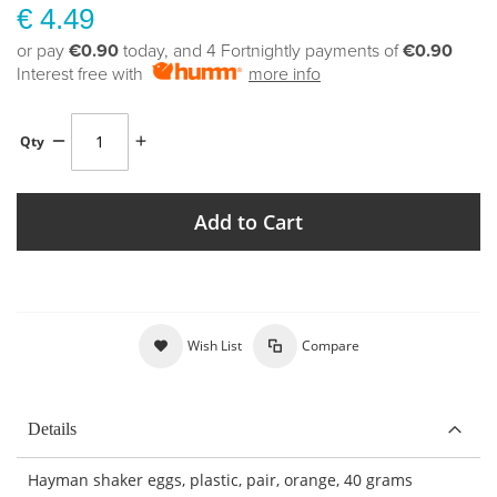
€ 4.49
or pay
€0.90
today, and 4 Fortnightly payments of
€0.90
Interest free with
more info
Qty
Add to Cart
Wish List
Compare
Details
Hayman shaker eggs, plastic, pair, orange, 40 grams