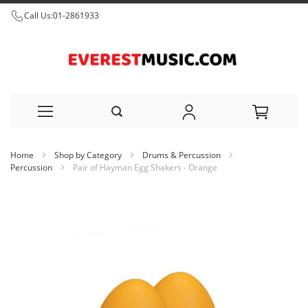
Call Us:
01-2861933
Skip
Home
Shop by Category
Drums & Percussion
to
Percussion
Pair of Hayman Egg Shakers - Orange
Content
Skip
to
the
end
of
the
images
gallery