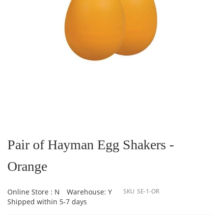
Skip
to
the
Pair of Hayman Egg Shakers -
beginning
of
Orange
the
images
gallery
Online Store : N
Warehouse: Y
SKU
SE-1-OR
Shipped within 5-7 days