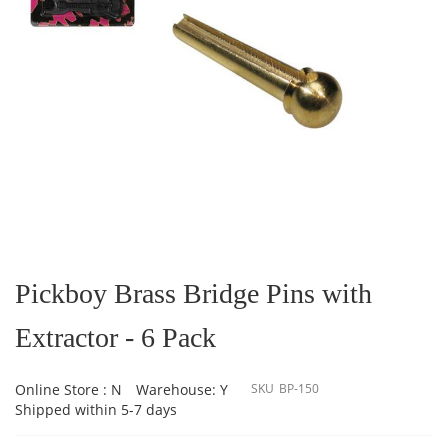
Skip
to
the
Pickboy Brass Bridge Pins with
beginning
of
Extractor - 6 Pack
the
images
gallery
Online Store : N
Warehouse: Y
SKU
BP-150
Shipped within 5-7 days