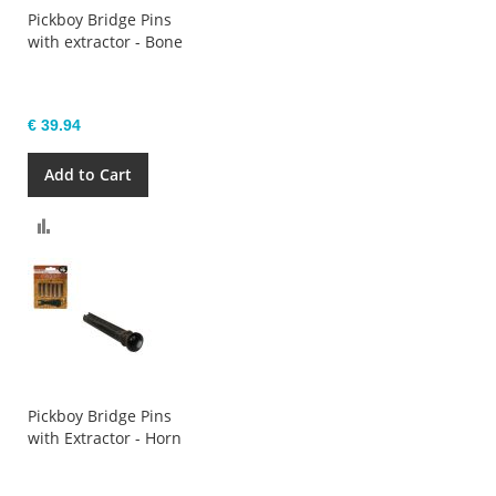
Pickboy Bridge Pins
with extractor - Bone
€ 39.94
Add to Cart
Compare
Pickboy Bridge Pins
with Extractor - Horn