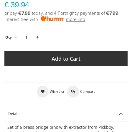
€ 39.94
or pay
€7.99
today, and 4 Fortnightly payments of
€7.99
Interest free with
more info
Qty
Add to Cart
Wish List
Compare
Details
Set of 6 brass bridge pins with extractor from Pickboy.