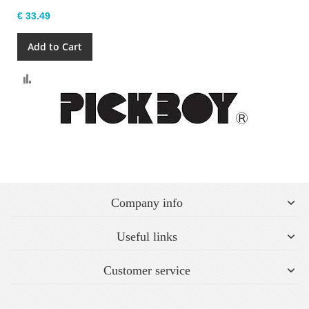
€ 33.49
Add to Cart
Compare
Company info
Useful links
Customer service