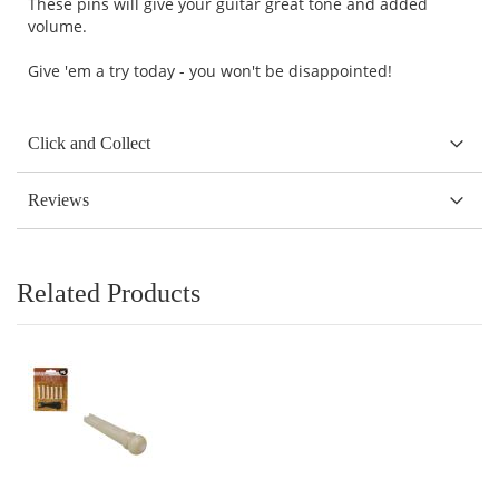
These pins will give your guitar great tone and added
volume.
Give 'em a try today - you won't be disappointed!
Click and Collect
Reviews
Related Products