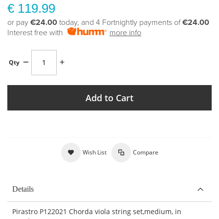
€ 119.99
or pay
€24.00
today, and 4 Fortnightly payments of
€24.00
Interest free with
more info
Qty
Add to Cart
Wish List
Compare
Details
Pirastro P122021 Chorda viola string set,medium, in