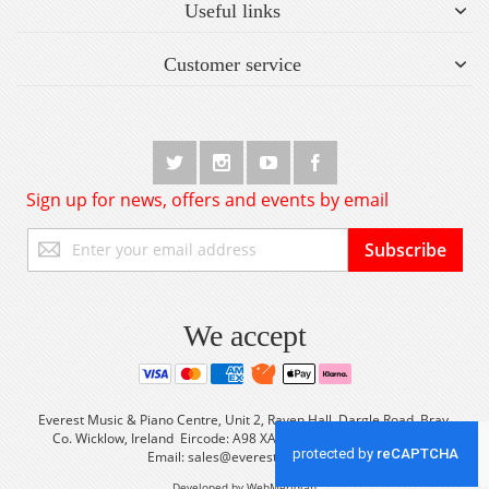
Useful links
Customer service
Sign up for news, offers and events by email
Sign
Subscribe
Up
for
Our
Newsletter:
We accept
Everest Music & Piano Centre, Unit 2, Raven Hall, Dargle Road, Bray,
Co. Wicklow, Ireland Eircode: A98 XA56 Tel: +353 (0) 1 2861933
Email:
sales@everestmusic.com
Developed by WebMeridian