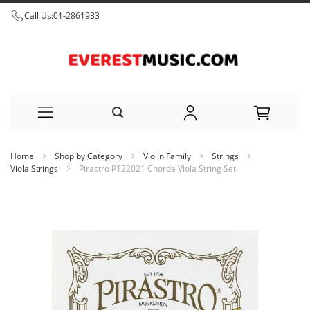
Call Us:
01-2861933
Skip
Home
Shop by Category
Violin Family
Strings
to
Viola Strings
Pirastro P122021 Chorda Viola String Set
Content
Skip
to
the
end
of
the
images
gallery