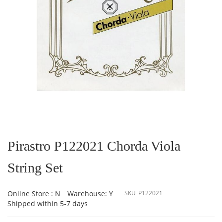
Skip
to
the
Pirastro P122021 Chorda Viola
beginning
of
String Set
the
images
gallery
Online Store : N
Warehouse: Y
SKU
P122021
Shipped within 5-7 days