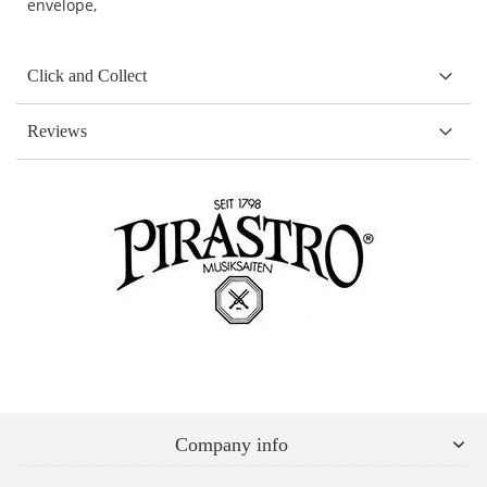
envelope,
Click and Collect
Reviews
Company info