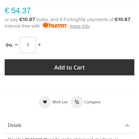
€ 54.37
or pay
€10.87
today, and 4 Fortnightly payments of
€10.87
Interest free with
more info
Qty
Add to Cart
Wish List
Compare
Details