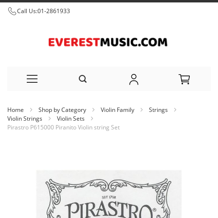
Call Us:
01-2861933
Skip
Home
Shop by Category
Violin Family
Strings
to
Violin Strings
Violin Sets
Pirastro P615000 Piranito Violin string Set
Content
Skip
to
the
end
of
the
images
gallery