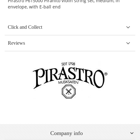
Pirastro P615000 Piranito violin string set, medium, in
envelope, with E-ball end
Click and Collect
Reviews
Company info