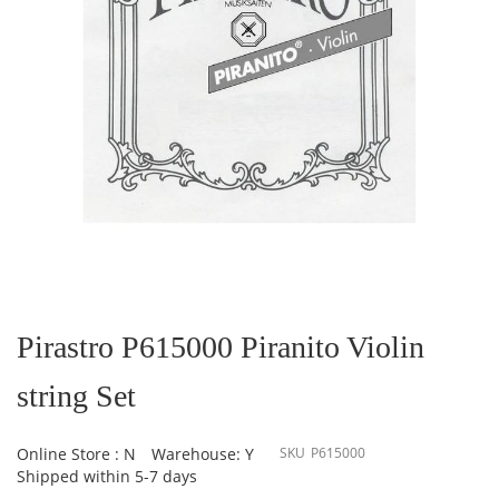
Skip
to
the
Pirastro P615000 Piranito Violin
beginning
of
string Set
the
images
gallery
Online Store : N
Warehouse: Y
SKU
P615000
Shipped within 5-7 days