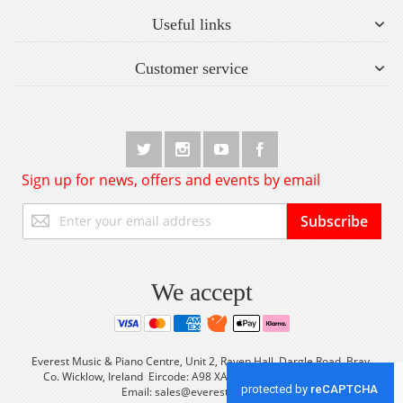
Useful links
Customer service
Sign up for news, offers and events by email
Sign
Subscribe
Up
for
Our
Newsletter:
We accept
Everest Music & Piano Centre, Unit 2, Raven Hall, Dargle Road, Bray,
Co. Wicklow, Ireland Eircode: A98 XA56 Tel: +353 (0) 1 2861933
Email:
sales@everestmusic.com