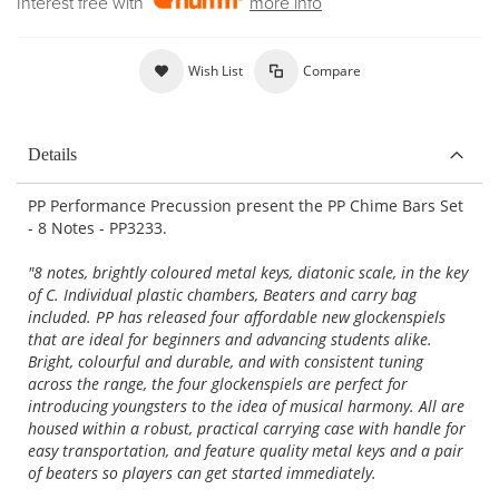
Interest free with
more info
Wish List
Compare
Details
PP Performance Precussion present the PP Chime Bars Set
- 8 Notes - PP3233.
"8 notes, brightly coloured metal keys, diatonic scale, in the key
of C. Individual plastic chambers, Beaters and carry bag
included. PP has released four affordable new glockenspiels
that are ideal for beginners and advancing students alike.
Bright, colourful and durable, and with consistent tuning
across the range, the four glockenspiels are perfect for
introducing youngsters to the idea of musical harmony. All are
housed within a robust, practical carrying case with handle for
easy transportation, and feature quality metal keys and a pair
of beaters so players can get started immediately.