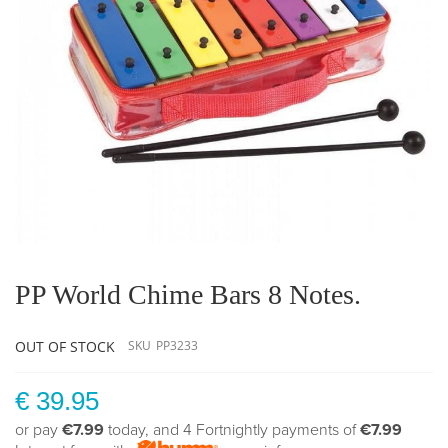
Skip
to
the
PP World Chime Bars 8 Notes.
beginning
of
the
OUT OF STOCK
SKU
PP3233
images
gallery
€ 39.95
or pay
€7.99
today, and 4 Fortnightly payments of
€7.99