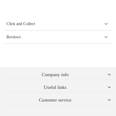
Click and Collect
Reviews
Company info
Useful links
Customer service