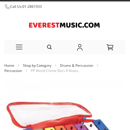
Call Us:
01-2861933
Skip
Home
Shop by Category
Drums & Percussion
to
Percussion
PP World Chime Bars 8 Notes.
Content
Skip
to
the
end
of
the
images
gallery