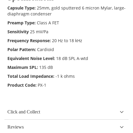
Capsule Type:
25mm, gold sputtered 6 micron Mylar, large-
diaphragm condenser
Preamp Type:
Class A FET
Sensitivity
25 mV/Pa
Frequency Response:
20 Hz to 18 kHz
Polar Pattern:
Cardioid
Equivalent Noise Level:
18 dB SPL A-wtd
Maximum SPL:
135 dB
Total Load Impedance:
-1 k ohms
Product Code:
PX-1
Click and Collect
Reviews