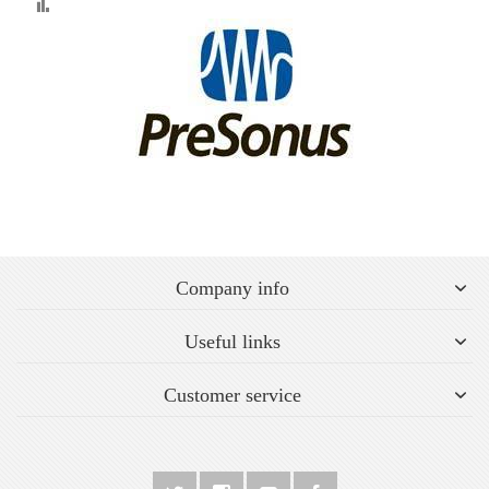
Compare
Company info
Useful links
Customer service