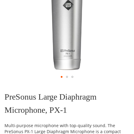
Skip
to
the
PreSonus Large Diaphragm
beginning
of
Microphone, PX-1
the
images
gallery
Multi-purpose microphone with top-quality sound. The
PreSonus PX-1 Large Diaphragm Microphone is a compact