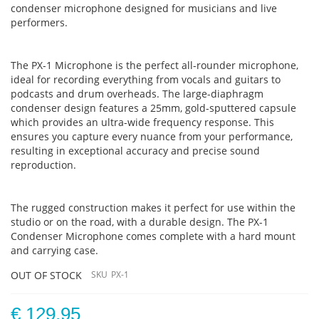
condenser microphone designed for musicians and live
performers.
The PX-1 Microphone is the perfect all-rounder microphone,
ideal for recording everything from vocals and guitars to
podcasts and drum overheads. The large-diaphragm
condenser design features a 25mm, gold-sputtered capsule
which provides an ultra-wide frequency response. This
ensures you capture every nuance from your performance,
resulting in exceptional accuracy and precise sound
reproduction.
The rugged construction makes it perfect for use within the
studio or on the road, with a durable design. The PX-1
Condenser Microphone comes complete with a hard mount
and carrying case.
OUT OF STOCK
SKU
PX-1
€ 129.95