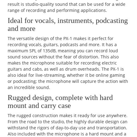
result is studio-quality sound that can be used for a wide
range of recording and performing applications.
Ideal for vocals, instruments, podcasting
and more
The versatile design of the PX-1 makes it perfect for
recording vocals, guitars, podcasts and more. It has a
maximum SPL of 135dB, meaning you can record loud
sound sources without the fear of distortion. This also
makes the microphone suitable for recording electric
guitars and cabs, as well as drum overheads. The PX-1 is
also ideal for live-streaming, whether it be online gaming
or podcasting; the microphone will capture the action with
an incredible sound.
Rugged design, complete with hard
mount and carry case
The rugged construction makes it ready for use anywhere.
From the road to the studio, the highly durable design can
withstand the rigors of day-to-day use and transportation.
Also included with the microphone is a hard mount and a