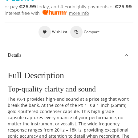
or pay
€25.99
today, and 4 Fortnightly payments of
€25.99
Interest free with
more info
Wish List
Compare
Details
Full Description
Top-quality clarity and sound
The PX-1 provides high-end sound at a price tag that won’t
break the bank. At the core of the PX-1 is a 1-inch (25mm)
gold-sputtered condenser capsule. This high-grade
capsule captures every nuance of your performance, no
matter the instrument or vocalist. The wide frequency
response ranges from 20Hz – 18kHz, providing exceptional
sonic accuracy and attention to detail when recording. The