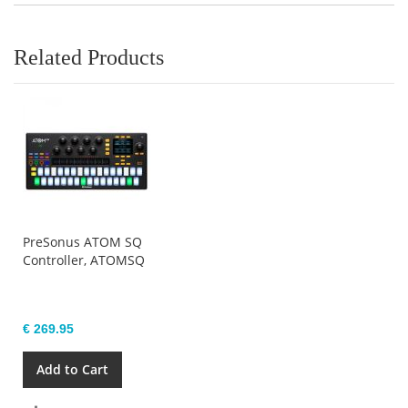
Related Products
PreSonus ATOM SQ
Controller, ATOMSQ
€ 269.95
Add to Cart