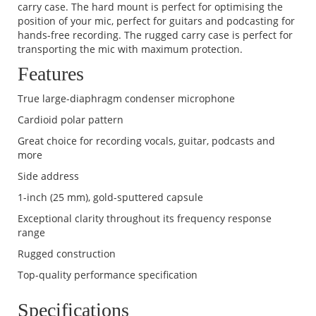
carry case. The hard mount is perfect for optimising the
position of your mic, perfect for guitars and podcasting for
hands-free recording. The rugged carry case is perfect for
transporting the mic with maximum protection.
Features
True large-diaphragm condenser microphone
Cardioid polar pattern
Great choice for recording vocals, guitar, podcasts and
more
Side address
1-inch (25 mm), gold-sputtered capsule
Exceptional clarity throughout its frequency response
range
Rugged construction
Top-quality performance specification
Specifications