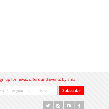
ign up for news, offers and events by email
gn
Subscribe
p
r
r
wsletter: