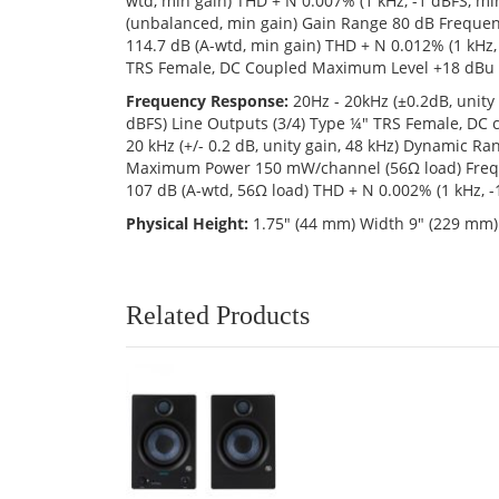
wtd, min gain) THD + N 0.007% (1 kHz, -1 dBFS, 
(unbalanced, min gain) Gain Range 80 dB Frequen
114.7 dB (A-wtd, min gain) THD + N 0.012% (1 kHz
TRS Female, DC Coupled Maximum Level +18 dBu 
Frequency Response:
20Hz - 20kHz (±0.2dB, unity
dBFS) Line Outputs (3/4) Type ¼" TRS Female, DC
20 kHz (+/- 0.2 dB, unity gain, 48 kHz) Dynamic 
Maximum Power 150 mW/channel (56Ω load) Freque
107 dB (A-wtd, 56Ω load) THD + N 0.002% (1 kHz,
Physical Height:
1.75" (44 mm) Width 9" (229 mm) 
Related Products