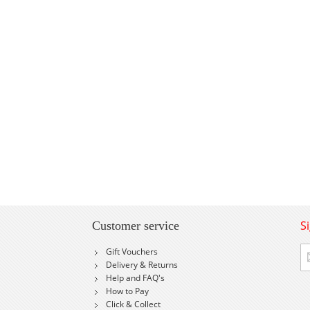
S
Customer service
Si
Gift Vouchers
U
Delivery & Returns
fo
Help and FAQ's
Ou
How to Pay
Ne
Click & Collect