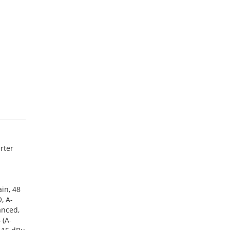
rter
in, 48
, A-
anced,
 (A-