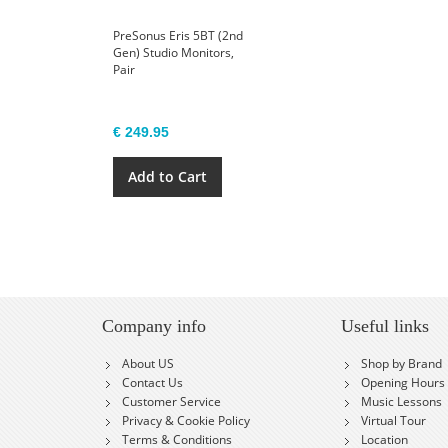
PreSonus Eris 5BT (2nd
Gen) Studio Monitors,
Pair
€ 249.95
Add to Cart
Company info
Useful links
About US
Shop by Brand
Contact Us
Opening Hours
Customer Service
Music Lessons
Privacy & Cookie Policy
Virtual Tour
Terms & Conditions
Location