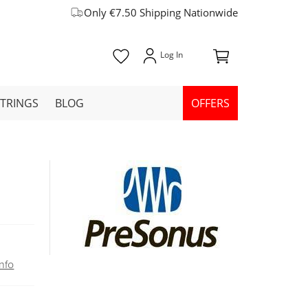
Only €7.50 Shipping Nationwide
STRINGS
BLOG
OFFERS
nfo