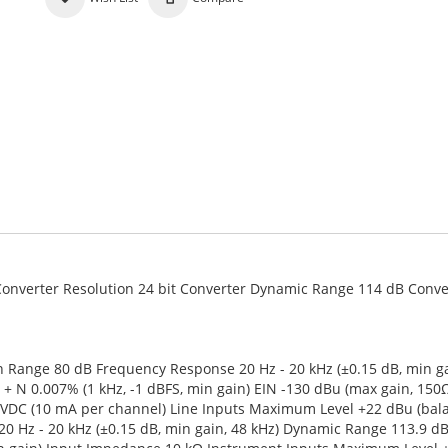
z Converter Resolution 24 bit Converter Dynamic Range 114 dB Conve
 Range 80 dB Frequency Response 20 Hz - 20 kHz (±0.15 dB, min ga
+ N 0.007% (1 kHz, -1 dBFS, min gain) EIN -130 dBu (max gain, 150Ω
VDC (10 mA per channel) Line Inputs Maximum Level +22 dBu (bal
 Hz - 20 kHz (±0.15 dB, min gain, 48 kHz) Dynamic Range 113.9 dB