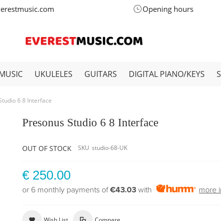
verestmusic.com
Opening hours
MUSIC
UKULELES
GUITARS
DIGITAL PIANO/KEYS
tudio 6 8 Interface
Presonus Studio 6 8 Interface
OUT OF STOCK
SKU
studio-68-UK
€ 250.00
or 6 monthly payments of
€43.03
with
more i
Wish List
Compare