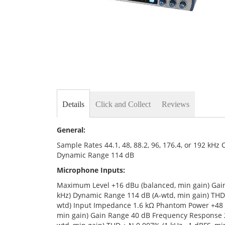
Skip
to
the
Details
Click and Collect
Reviews
beginning
of
the
General:
images
gallery
Sample Rates 44.1, 48, 88.2, 96, 176.4, or 192 kH
Dynamic Range 114 dB
Microphone Inputs:
Maximum Level +16 dBu (balanced, min gain) Gain
kHz) Dynamic Range 114 dB (A-wtd, min gain) THD 
wtd) Input Impedance 1.6 kΩ Phantom Power +48 
min gain) Gain Range 40 dB Frequency Response 20