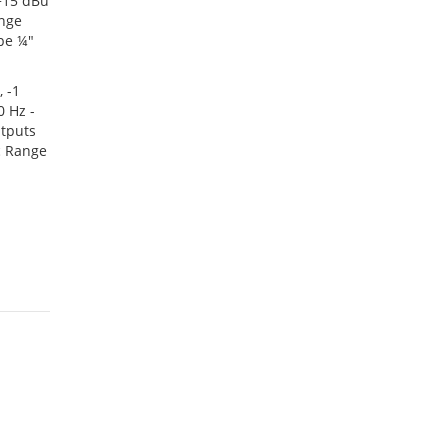
 +15 dBu
ange
pe ¼"
 -1
 Hz -
utputs
c Range