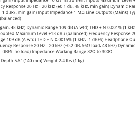
min gain) Input Impedance 10 kΩ Instrument Inputs Maximum Level
cy Response 20 Hz - 20 kHz (±0.1 dB, 48 kHz, min gain) Dynamic R
, -1 dBFS, min gain) Input Impedance 1 MΩ Line Outputs (Mains) Ty
(balanced)
 gain, 48 kHz) Dynamic Range 109 dB (A-wtd) THD + N 0.001% (1 kHz,
 coupled Maximum Level +18 dBu (balanced) Frequency Response 20
Range 109 dB (A-wtd) THD + N 0.0015% (1 kHz, -1 dBFS) Headphone O
ncy Response 20 Hz - 20 kHz (±0.2 dB, 56Ω load, 48 kHz) Dynami
 -1 dBFS, no load) Impedance Working Range 32Ω to 300Ω
Depth 5.5" (140 mm) Weight 2.4 lbs (1 kg)