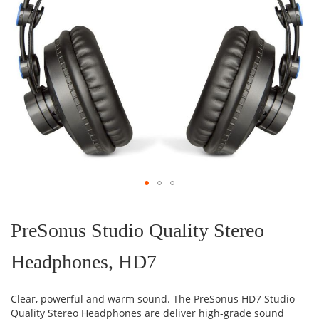
Skip
to
the
PreSonus Studio Quality Stereo
beginning
of
Headphones, HD7
the
images
gallery
Clear, powerful and warm sound. The PreSonus HD7 Studio
Quality Stereo Headphones are deliver high-grade sound