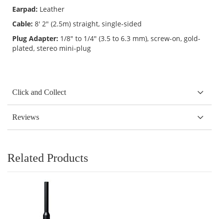
Earpad:
Leather
Cable:
8' 2" (2.5m) straight, single-sided
Plug Adapter:
1/8" to 1/4" (3.5 to 6.3 mm), screw-on, gold-
plated, stereo mini-plug
Click and Collect
Reviews
Related Products