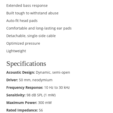
Extended bass response
Built tough to withstand abuse
Auto-fit head pads
Comfortable and long-lasting ear pads
Detachable, single-side cable
Optimized pressure
Lightweight
Specifications
Acoustic Design:
Dynamic, semi-open
Driver:
50 mm, neodymium
Frequency Response:
10 Hz to 30 kHz
Sensitivity:
98 dB SPL (1 mW)
Maximum Power:
300 mW
Rated Impedance:
56