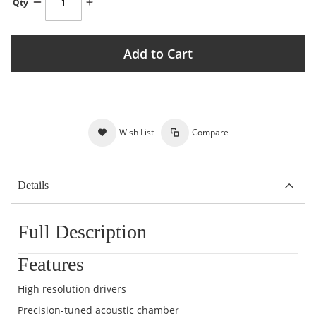
Qty
Add to Cart
Wish List
Compare
Details
Full Description
Features
High resolution drivers
Precision-tuned acoustic chamber