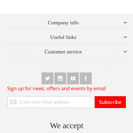
Company info
Useful links
Customer service
Sign up for news, offers and events by email
Sign
Subscribe
Up
for
Our
Newsletter:
We accept