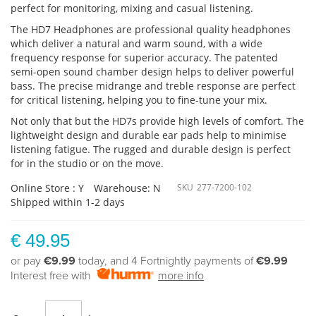
perfect for monitoring, mixing and casual listening.
The HD7 Headphones are professional quality headphones
which deliver a natural and warm sound, with a wide
frequency response for superior accuracy. The patented
semi-open sound chamber design helps to deliver powerful
bass. The precise midrange and treble response are perfect
for critical listening, helping you to fine-tune your mix.
Not only that but the HD7s provide high levels of comfort. The
lightweight design and durable ear pads help to minimise
listening fatigue. The rugged and durable design is perfect
for in the studio or on the move.
Online Store : Y
Warehouse: N
SKU
277-7200-102
Shipped within 1-2 days
€ 49.95
or pay
€9.99
today, and 4 Fortnightly payments of
€9.99
Interest free with
more info