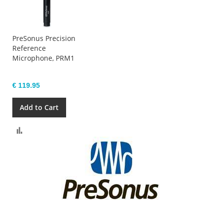
PreSonus Precision
Reference
Microphone, PRM1
€ 119.95
Add to Cart
Compare