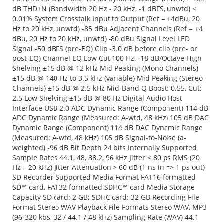
dB THD+N (Bandwidth 20 Hz - 20 kHz, -1 dBFS, unwtd) <
0.01% System Crosstalk Input to Output (Ref = +4dBu, 20
Hz to 20 kHz, unwtd) -85 dBu Adjacent Channels (Ref = +4
dBu, 20 Hz to 20 kHz, unwtd) -80 dBu Signal Level LED
Signal -50 dBFS (pre-EQ) Clip -3.0 dB before clip (pre- or
post-EQ) Channel EQ Low Cut 100 Hz, -18 dB/Octave High
Shelving ±15 dB @ 12 kHz Mid Peaking (Mono Channels)
±15 dB @ 140 Hz to 3.5 kHz (variable) Mid Peaking (Stereo
Channels) ±15 dB @ 2.5 kHz Mid-Band Q Boost: 0.55, Cut:
2.5 Low Shelving ±15 dB @ 80 Hz Digital Audio Host
Interface USB 2.0 ADC Dynamic Range (Component) 114 dB
ADC Dynamic Range (Measured: A-wtd, 48 kHz) 105 dB DAC
Dynamic Range (Component) 114 dB DAC Dynamic Range
(Measured: A-wtd, 48 kHz) 105 dB Signal-to-Noise (a-
weighted) -96 dB Bit Depth 24 bits Internally Supported
Sample Rates 44.1, 48, 88.2, 96 kHz Jitter < 80 ps RMS (20
Hz – 20 kHz) Jitter Attenuation > 60 dB (1 ns in => 1 ps out)
SD Recorder Supported Media Format FAT16 formatted
SD™ card, FAT32 formatted SDHC™ card Media Storage
Capacity SD card: 2 GB; SDHC card: 32 GB Recording File
Format Stereo WAV Playback File Formats Stereo WAV, MP3
(96-320 kbs, 32 / 44.1 / 48 kHz) Sampling Rate (WAV) 44.1