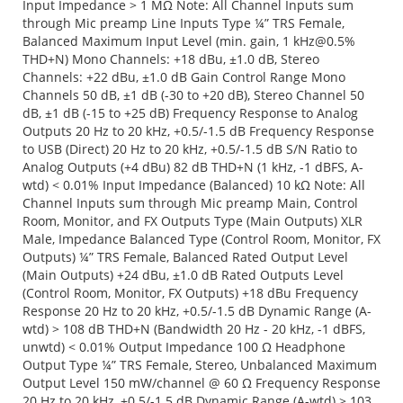
Input Impedance > 1 MΩ Note: All Channel Inputs sum
through Mic preamp Line Inputs Type ¼” TRS Female,
Balanced Maximum Input Level (min. gain, 1
kHz@0.5
%
THD+N) Mono Channels: +18 dBu, ±1.0 dB, Stereo
Channels: +22 dBu, ±1.0 dB Gain Control Range Mono
Channels 50 dB, ±1 dB (-30 to +20 dB), Stereo Channel 50
dB, ±1 dB (-15 to +25 dB) Frequency Response to Analog
Outputs 20 Hz to 20 kHz, +0.5/-1.5 dB Frequency Response
to USB (Direct) 20 Hz to 20 kHz, +0.5/-1.5 dB S/N Ratio to
Analog Outputs (+4 dBu) 82 dB THD+N (1 kHz, -1 dBFS, A-
wtd) < 0.01% Input Impedance (Balanced) 10 kΩ Note: All
Channel Inputs sum through Mic preamp Main, Control
Room, Monitor, and FX Outputs Type (Main Outputs) XLR
Male, Impedance Balanced Type (Control Room, Monitor, FX
Outputs) ¼” TRS Female, Balanced Rated Output Level
(Main Outputs) +24 dBu, ±1.0 dB Rated Outputs Level
(Control Room, Monitor, FX Outputs) +18 dBu Frequency
Response 20 Hz to 20 kHz, +0.5/-1.5 dB Dynamic Range (A-
wtd) > 108 dB THD+N (Bandwidth 20 Hz - 20 kHz, -1 dBFS,
unwtd) < 0.01% Output Impedance 100 Ω Headphone
Output Type ¼” TRS Female, Stereo, Unbalanced Maximum
Output Level 150 mW/channel @ 60 Ω Frequency Response
20 Hz to 20 kHz, +0.5/-1.5 dB Dynamic Range (A-wtd) > 103