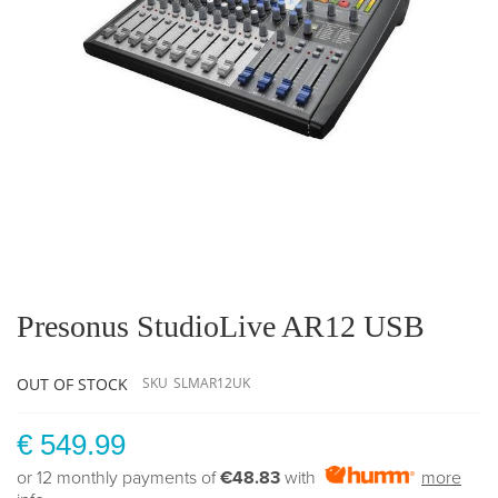
Skip
to
the
Presonus StudioLive AR12 USB
beginning
of
the
OUT OF STOCK
SKU
SLMAR12UK
images
gallery
€ 549.99
or 12 monthly payments of
€48.83
with
more