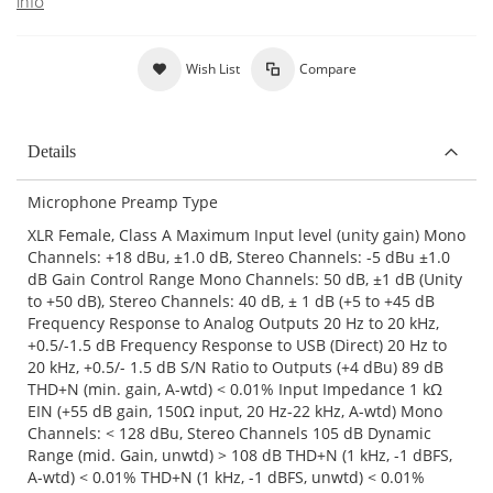
info
Wish List
Compare
Details
Microphone Preamp Type
XLR Female, Class A Maximum Input level (unity gain) Mono
Channels: +18 dBu, ±1.0 dB, Stereo Channels: -5 dBu ±1.0
dB Gain Control Range Mono Channels: 50 dB, ±1 dB (Unity
to +50 dB), Stereo Channels: 40 dB, ± 1 dB (+5 to +45 dB
Frequency Response to Analog Outputs 20 Hz to 20 kHz,
+0.5/-1.5 dB Frequency Response to USB (Direct) 20 Hz to
20 kHz, +0.5/- 1.5 dB S/N Ratio to Outputs (+4 dBu) 89 dB
THD+N (min. gain, A-wtd) < 0.01% Input Impedance 1 kΩ
EIN (+55 dB gain, 150Ω input, 20 Hz-22 kHz, A-wtd) Mono
Channels: < 128 dBu, Stereo Channels 105 dB Dynamic
Range (mid. Gain, unwtd) > 108 dB THD+N (1 kHz, -1 dBFS,
A-wtd) < 0.01% THD+N (1 kHz, -1 dBFS, unwtd) < 0.01%