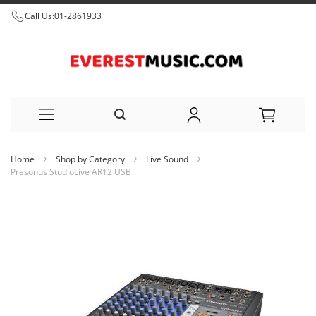
Call Us:
01-2861933
Skip
Home
Shop by Category
Live Sound
to
Presonus StudioLive AR12 USB
Content
Skip
to
the
end
of
the
images
gallery