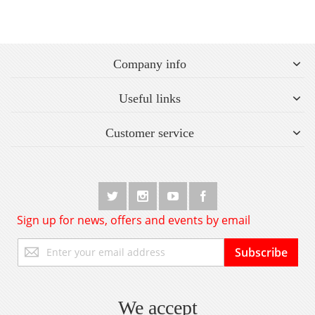
Company info
Useful links
Customer service
Sign up for news, offers and events by email
Sign
Subscribe
Up
for
Our
Newsletter:
We accept