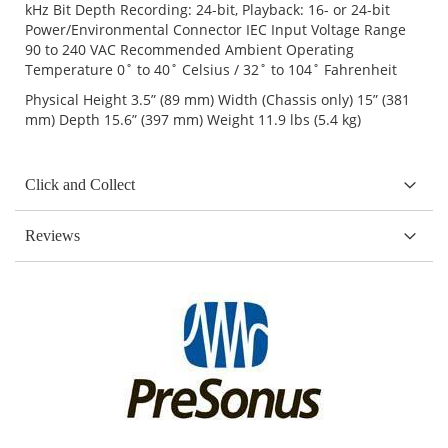
kHz Bit Depth Recording: 24-bit, Playback: 16- or 24-bit
Power/Environmental Connector IEC Input Voltage Range
90 to 240 VAC Recommended Ambient Operating
Temperature 0˚ to 40˚ Celsius / 32˚ to 104˚ Fahrenheit
Physical Height 3.5” (89 mm) Width (Chassis only) 15” (381
mm) Depth 15.6” (397 mm) Weight 11.9 lbs (5.4 kg)
Click and Collect
Reviews