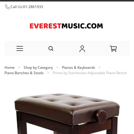
Call Us:
01-2861933
Skip
Home
Shop by Category
Pianos & Keyboards
to
Piano Benches & Stools
Prima by Steinhoven Adjustable Piano Bench
Content
Skip
to
the
end
of
the
images
gallery