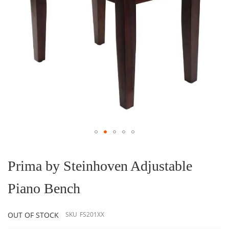
Skip
to
the
Prima by Steinhoven Adjustable
beginning
of
Piano Bench
the
images
gallery
OUT OF STOCK
SKU
FS201XX