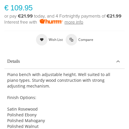
€ 109.95
or pay
€21.99
today, and 4 Fortnightly payments of
€21.99
Interest free with
more info
Wish List
Compare
Details
Piano bench with adjustable height. Well suited to all
piano types. Sturdy wood construction with strong
adjusting mechanism.
Finish Options:
Satin Rosewood
Polished Ebony
Polished Mahogany
Polished Walnut