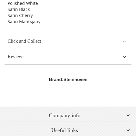
Polished White
Satin Black
Satin Cherry
Satin Mahogany
Click and Collect
Reviews
Brand:
Steinhoven
Company info
Useful links