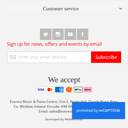
Customer service
Sign up for news, offers and events by email
Sign
Subscribe
Up
for
Our
Newsletter:
We accept
Everest Music & Piano Centre, Unit 2, Raven Hall, Dargle Road, Bray,
Co. Wicklow, Ireland Eircode: A98 XA56 Tel: +353 (0) 1 2861933
Email:
sales@everestmusic.com
Developed by WebMeridian