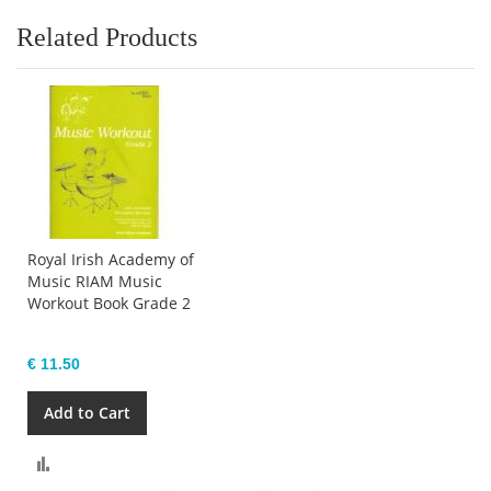
Related Products
Royal Irish Academy of
Music RIAM Music
Workout Book Grade 2
€ 11.50
Add to Cart
Compare