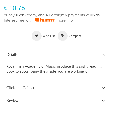
€ 10.75
or pay
€2.15
today, and 4 Fortnightly payments of
€2.15
Interest free with
more info
Wish List
Compare
Details
Royal Irish Academy of Music produce this sight reading
book to accompany the grade you are working on.
Click and Collect
Reviews