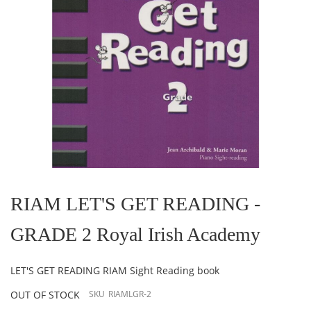
Skip
to
the
RIAM LET'S GET READING -
beginning
of
GRADE 2 Royal Irish Academy
the
images
gallery
LET'S GET READING RIAM Sight Reading book
OUT OF STOCK
SKU
RIAMLGR-2