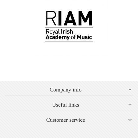
Company info
Useful links
Customer service