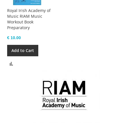
Royal Irish Academy of
Music RIAM Music
Workout Book
Preparatory
€ 10.00
Add to Cart
Compare