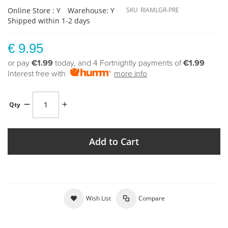
Online Store : Y
Warehouse: Y
SKU
RIAMLGR-PRE
Shipped within 1-2 days
€ 9.95
or pay
€1.99
today, and 4 Fortnightly payments of
€1.99
Interest free with
more info
Qty
Add to Cart
Wish List
Compare