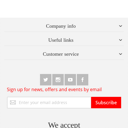
Company info
Useful links
Customer service
Sign up for news, offers and events by email
Sign
Subscribe
Up
for
Our
Newsletter:
We accept