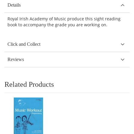
Details
Royal Irish Academy of Music produce this sight reading
book to accompany the grade you are working on.
Click and Collect
Reviews
Related Products