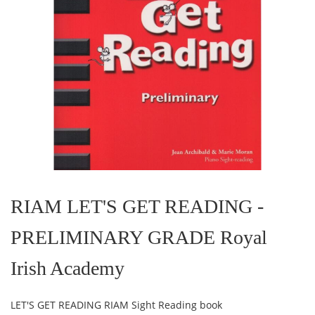
Skip
to
the
RIAM LET'S GET READING -
beginning
of
PRELIMINARY GRADE Royal
the
images
gallery
Irish Academy
LET'S GET READING RIAM Sight Reading book