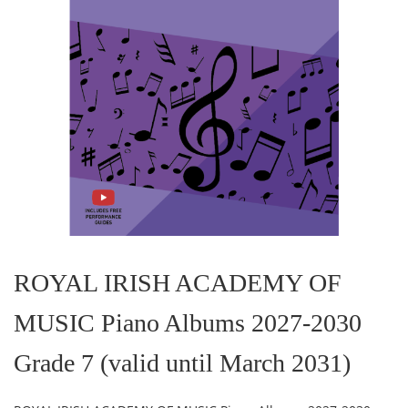
Skip
to
the
ROYAL IRISH ACADEMY OF
beginning
of
MUSIC Piano Albums 2027-2030
the
images
gallery
Grade 7 (valid until March 2031)