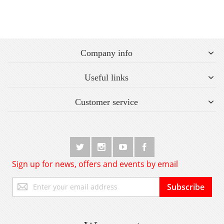
Company info
Useful links
Customer service
Sign up for news, offers and events by email
Sign
Subscribe
Up
for
Our
Newsletter: