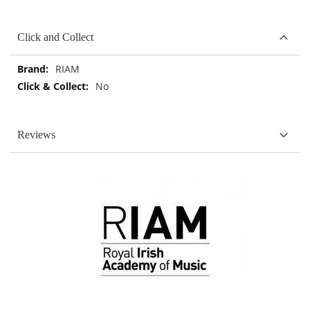
Click and Collect
More
RIAM
Information
No
Reviews