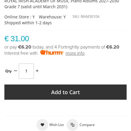
ROYAL IRISH ACADEMY OF MUSIC Piano Albums 2027-2030
Grade 7 (valid until March 2031)
Online Store : Y
Warehouse: Y
SKU
RIAM30104
Shipped within 1-2 days
€ 31.00
or pay
€6.20
today, and 4 Fortnightly payments of
€6.20
Interest free with
more info
Qty
Add to Cart
Wish List
Compare