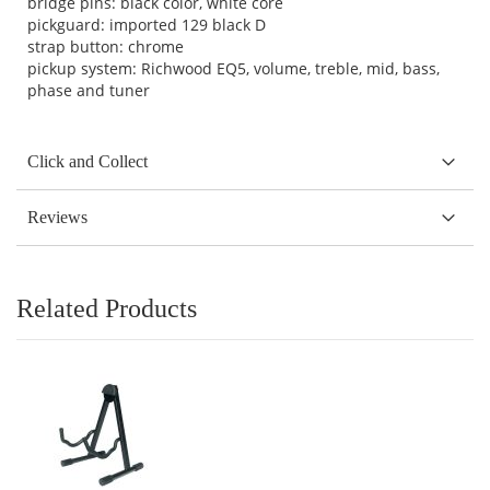
bridge pins: black color, white core
pickguard: imported 129 black D
strap button: chrome
pickup system: Richwood EQ5, volume, treble, mid, bass,
phase and tuner
Click and Collect
Reviews
Related Products