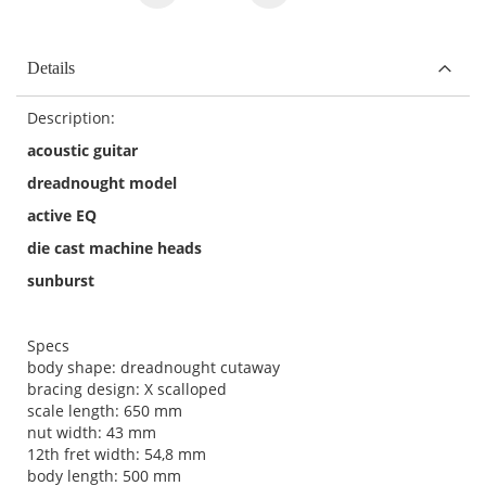
Details
Description:
acoustic guitar
dreadnought model
active EQ
die cast machine heads
sunburst
Specs
body shape: dreadnought cutaway
bracing design: X scalloped
scale length: 650 mm
nut width: 43 mm
12th fret width: 54,8 mm
body length: 500 mm