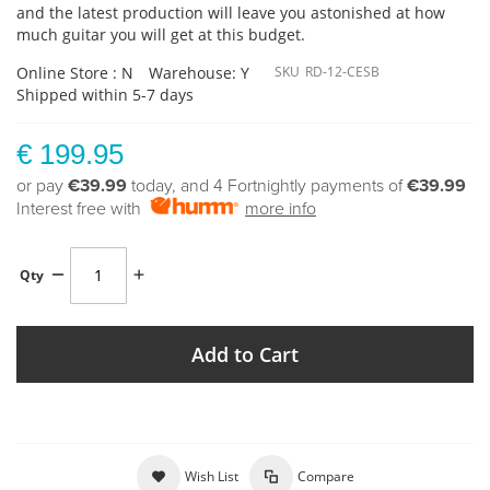
and the latest production will leave you astonished at how
much guitar you will get at this budget.
Online Store : N
Warehouse: Y
SKU
RD-12-CESB
Shipped within 5-7 days
€ 199.95
or pay
€39.99
today, and 4 Fortnightly payments of
€39.99
Interest free with
more info
Qty
Add to Cart
Wish List
Compare