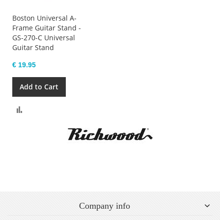
Boston Universal A-
Frame Guitar Stand -
GS-270-C Universal
Guitar Stand
€ 19.95
Add to Cart
Compare
Company info