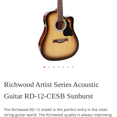
Skip
to
the
Richwood Artist Series Acoustic
beginning
of
Guitar RD-12-CESB Sunburst
the
images
gallery
The Richwood RD-12 model is the perfect entry in the steel-
string guitar world. The Richwood quality is always improving