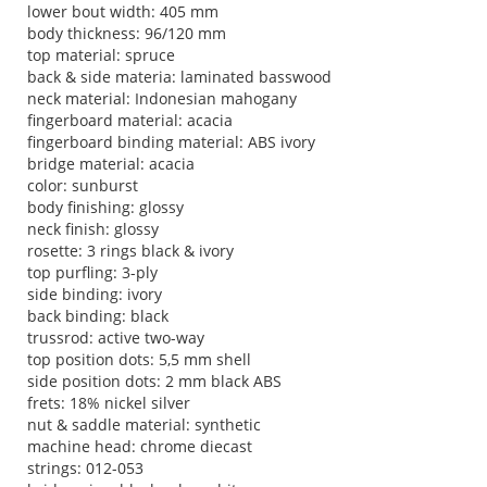
lower bout width: 405 mm
body thickness: 96/120 mm
top material: spruce
back & side materia: laminated basswood
neck material: Indonesian mahogany
fingerboard material: acacia
fingerboard binding material: ABS ivory
bridge material: acacia
color: sunburst
body finishing: glossy
neck finish: glossy
rosette: 3 rings black & ivory
top purfling: 3-ply
side binding: ivory
back binding: black
trussrod: active two-way
top position dots: 5,5 mm shell
side position dots: 2 mm black ABS
frets: 18% nickel silver
nut & saddle material: synthetic
machine head: chrome diecast
strings: 012-053