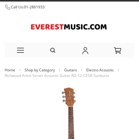
Call Us:
01-2861933
Skip
Home
Shop by Category
Guitars
Electro Acoustic
to
Richwood Artist Series Acoustic Guitar RD-12-CESB Sunburst
Content
Skip
to
the
end
of
the
images
gallery