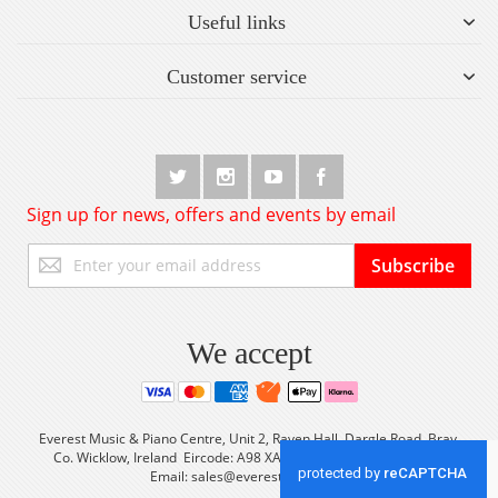
Useful links
Customer service
Sign up for news, offers and events by email
Sign
Subscribe
Up
for
Our
Newsletter:
We accept
Everest Music & Piano Centre, Unit 2, Raven Hall, Dargle Road, Bray,
Co. Wicklow, Ireland Eircode: A98 XA56 Tel: +353 (0) 1 2861933
Email:
sales@everestmusic.com