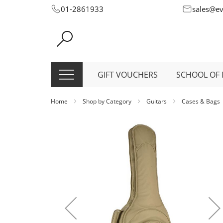
Skip
01-2861933
sales@e
to
Content
GIFT VOUCHERS
SCHOOL OF 
Home
Shop by Category
Guitars
Cases & Bags
Skip
to
the
end
of
the
images
gallery