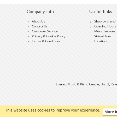
Company info
Useful links
About US
Shop by Brand
Contact Us
Opening Hours
Customer Service
Music Lessons
Privacy & Cookie Policy
Virtual Tour
Terms & Conditions
Location
Everest Music & Piano Centre, Unit 2, Rav
This website uses cookies to improve your experience.
More I