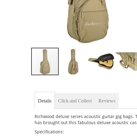
Skip
to
the
beginning
of
Details
Click and Collect
Reviews
the
images
gallery
Richwood deluxe series acoustic guitar gig bags. 
has brought out this fabulous deluxe acoustic cas
Specifications: