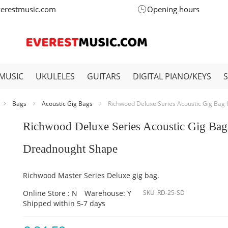
verestmusic.com
Opening hours
MUSIC
UKULELES
GUITARS
DIGITAL PIANO/KEYS
Bags
Acoustic Gig Bags
Richwood Deluxe Series Acoustic Gig Bag
Richwood Deluxe Series Acoustic Gig Bag
Dreadnought Shape
Richwood Master Series Deluxe gig bag.
Online Store : N
Warehouse: Y
SKU
RD-25-SD
Shipped within 5-7 days