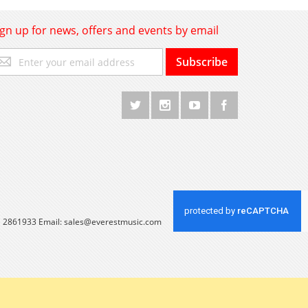
ign up for news, offers and events by email
gn
Subscribe
p
r
r
wsletter:
 1 2861933 Email:
sales@everestmusic.com