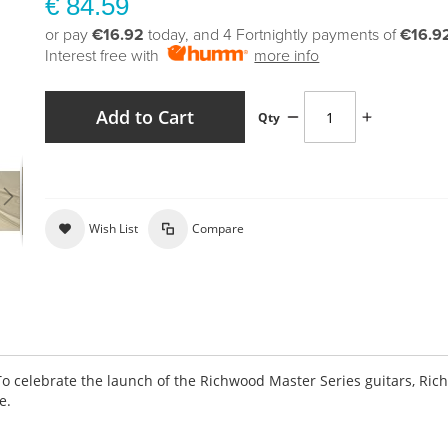
€ 84.59
or pay
€16.92
today, and 4 Fortnightly payments of
€16.9
Interest free with
more info
Add to Cart
Qty
Wish List
Compare
To celebrate the launch of the Richwood Master Series guitars, Ri
e.