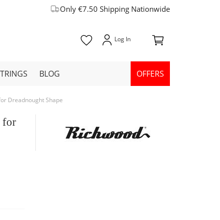
Only €7.50 Shipping Nationwide
STRINGS
BLOG
OFFERS
 for Dreadnought Shape
 for