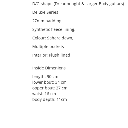
D/G-shape (Dreadnought & Larger Body guitars)
Deluxe Series
27mm padding
Synthetic fleece lining,
Colour: Sahara dawn,
Multiple pockets
Interior: Plush lined
Inside Dimenions
length: 90 cm
lower bout: 34 cm
opper bout: 27 cm
waist: 16 cm
body depth: 11cm