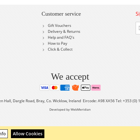
S
Customer service
Si
Gift Vouchers
U
Delivery & Returns
fo
Help and FAQ's
Ou
How to Pay
Ne
Click & Collect
We accept
en Hall, Dargle Road, Bray, Co. Wicklow, Ireland Eircode: A98 XA56 Tel: +353 (0)
Developed by WebMeridian
nfo
Allow Cookies