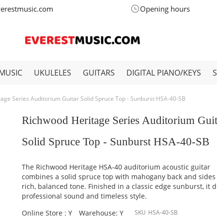
verestmusic.com
Opening hours
MUSIC
UKULELES
GUITARS
DIGITAL PIANO/KEYS
age Series Auditorium Guitar Solid Spruce Top - Sunburst HSA-40-SB
Richwood Heritage Series Auditorium Guit
Solid Spruce Top - Sunburst HSA-40-SB
The Richwood Heritage HSA-40 auditorium acoustic guitar
combines a solid spruce top with mahogany back and sides 
rich, balanced tone. Finished in a classic edge sunburst, it d
professional sound and timeless style.
Online Store : Y
Warehouse: Y
SKU
HSA-40-SB