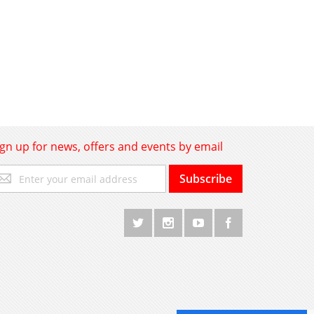
ign up for news, offers and events by email
gn
Subscribe
p
r
r
wsletter: