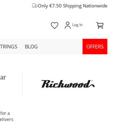
Only €7.50 Shipping Nationwide
STRINGS
BLOG
OFFERS
ar
for a
elivers