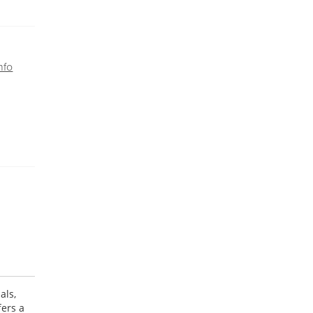
nfo
als,
fers a