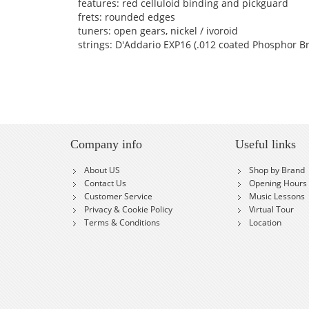
features: red celluloid binding and pickguard
frets: rounded edges
tuners: open gears, nickel / ivoroid
strings: D'Addario EXP16 (.012 coated Phosphor B
Company info
Useful links
About US
Shop by Brand
Contact Us
Opening Hours
Customer Service
Music Lessons
Privacy & Cookie Policy
Virtual Tour
Terms & Conditions
Location