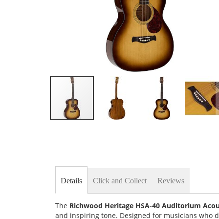
Skip
to
the
beginning
of
the
images
Details
Click and Collect
Reviews
gallery
The
Richwood Heritage HSA-40 Auditorium Acous
and inspiring tone. Designed for musicians who 