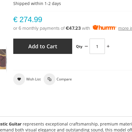
Shipped within 1-2 days
€ 274.99
or 6 monthly payments of
€47.23
with
more i
Add to Cart
Qty
Wish List
Compare
tic Guitar
represents exceptional craftsmanship, premium materi
demand both visual elegance and outstanding sound, this model of