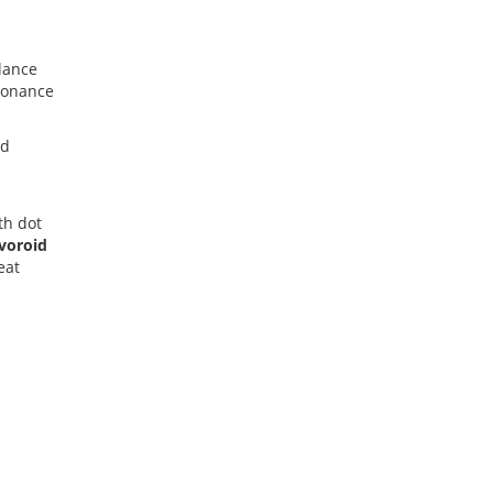
alance
sonance
nd
th dot
ivoroid
eat