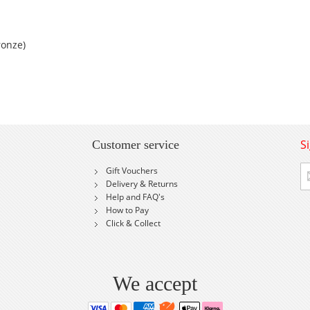
ronze)
S
Customer service
Si
Gift Vouchers
U
Delivery & Returns
fo
Help and FAQ's
Ou
How to Pay
Ne
Click & Collect
We accept