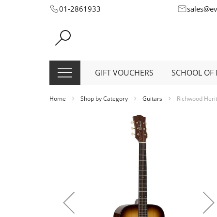
Skip
01-2861933
sales@e
to
Content
GIFT VOUCHERS
SCHOOL OF 
Home
Shop by Category
Guitars
Richwood Herit
Skip
to
the
end
of
the
images
gallery