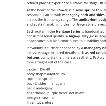
refined playing experience suitable for stage, st
At the heart of the HSA-40 is a
solid spruce top
, 
response. Paired with
mahogany back and sides
across the frequency range. The
auditorium bod
and sustain, making it ideal for fingerstyle playe
Each guitar in the
Heritage Series
is handcrafted 
consistent tonal quality. A
high-quality gloss lacq
appearance but also contributes to durability an
Playability is further enhanced by a
mahogany n
inlays. Vintage-inspired details such as
red cellu
buttons
complete the timeless aesthetic. Factory-
tone straight out of the case.
model: HSA-40
body shape: auditorium
top: solid spruce
back & sides: mahogany
neck: mahogany
fingerboard: purple heart, dot inlays
bridge: rosewood
finish type: gloss