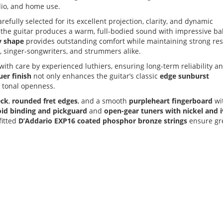
udio, and home use.
carefully selected for its excellent projection, clarity, and dynamic
, the guitar produces a warm, full-bodied sound with impressive b
y shape
provides outstanding comfort while maintaining strong re
rs, singer-songwriters, and strummers alike.
with care by experienced luthiers, ensuring long-term reliability a
uer finish
not only enhances the guitar’s classic
edge sunburst
d tonal openness.
eck
,
rounded fret edges
, and a smooth
purpleheart fingerboard
wi
loid binding and pickguard
and
open-gear tuners with nickel and 
fitted
D’Addario EXP16 coated phosphor bronze strings
ensure gr