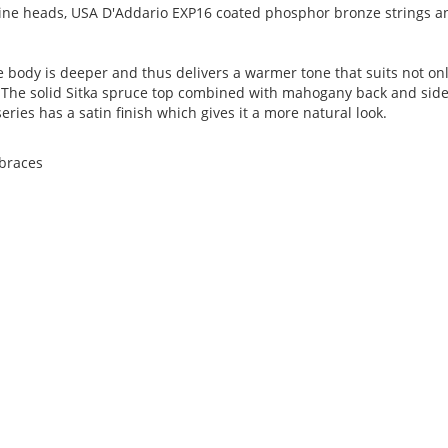
ne heads, USA D'Addario EXP16 coated phosphor bronze strings a
 body is deeper and thus delivers a warmer tone that suits not on
ctly.The solid Sitka spruce top combined with mahogany back and sid
series has a satin finish which gives it a more natural look.
 braces