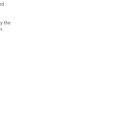
nd
ly the
es