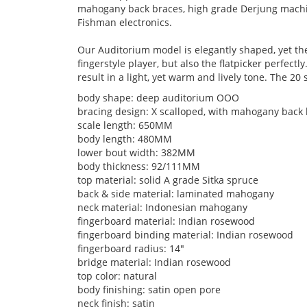
mahogany back braces, high grade Derjung machi
Fishman electronics.
Our Auditorium model is elegantly shaped, yet the
fingerstyle player, but also the flatpicker perfe
result in a light, yet warm and lively tone. The 20 
body shape: deep auditorium OOO
bracing design: X scalloped, with mahogany back
scale length: 650MM
body length: 480MM
lower bout width: 382MM
body thickness: 92/111MM
top material: solid A grade Sitka spruce
back & side material: laminated mahogany
neck material: Indonesian mahogany
fingerboard material: Indian rosewood
fingerboard binding material: Indian rosewood
fingerboard radius: 14"
bridge material: Indian rosewood
top color: natural
body finishing: satin open pore
neck finish: satin