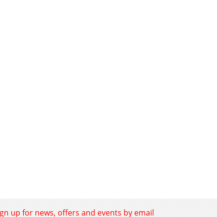
ign up for news, offers and events by email