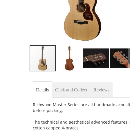
Skip
to
the
beginning
Details
Click and Collect
Reviews
of
the
images
Richwood Master Series are all handmade acousti
gallery
before packing.
The technical and aesthetical advanced features in
cotton capped X-braces,