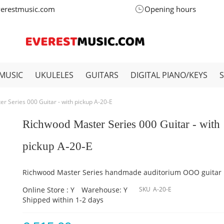
verestmusic.com
Opening hours
MUSIC
UKULELES
GUITARS
DIGITAL PIANO/KEYS
r Series 000 Guitar - with pickup A-20-E
Richwood Master Series 000 Guitar - with
pickup A-20-E
Richwood Master Series handmade auditorium OOO guitar
Online Store : Y
Warehouse: Y
SKU
A-20-E
Shipped within 1-2 days