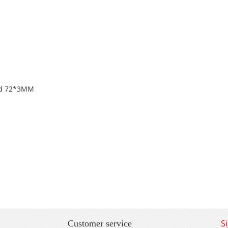
and 72*3MM
S
Customer service