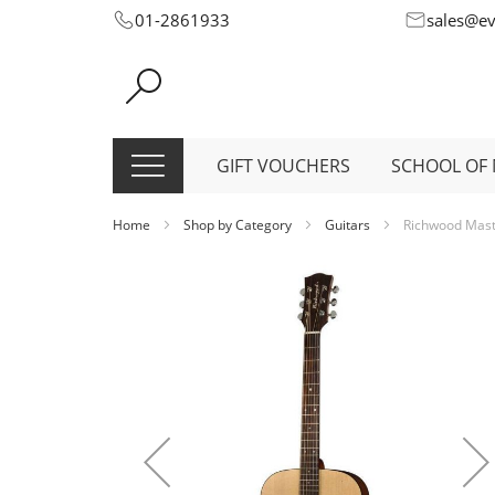
Skip
01-2861933
sales@e
to
Content
GIFT VOUCHERS
SCHOOL OF 
Home
Shop by Category
Guitars
Richwood Maste
Skip
to
the
end
of
the
images
gallery