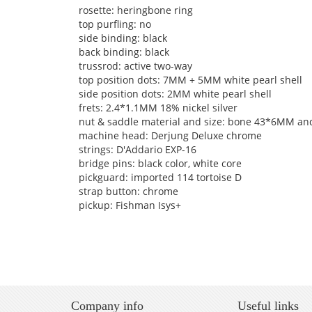
rosette: heringbone ring
top purfling: no
side binding: black
back binding: black
trussrod: active two-way
top position dots: 7MM + 5MM white pearl shell
side position dots: 2MM white pearl shell
frets: 2.4*1.1MM 18% nickel silver
nut & saddle material and size: bone 43*6MM 
machine head: Derjung Deluxe chrome
strings: D'Addario EXP-16
bridge pins: black color, white core
pickguard: imported 114 tortoise D
strap button: chrome
pickup: Fishman Isys+
Company info
Useful links