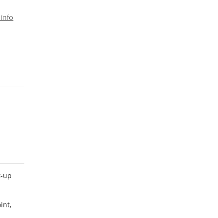
info
t-up
int,