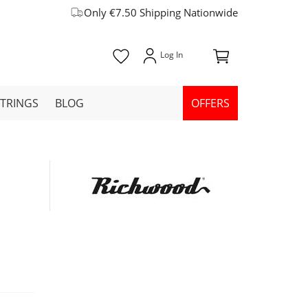
Only €7.50 Shipping Nationwide
STRINGS
BLOG
OFFERS