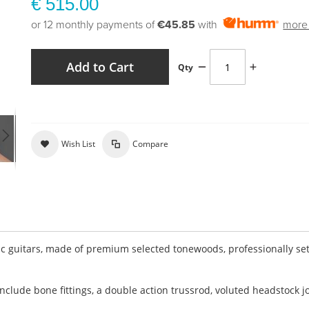
€ 515.00
or 12 monthly payments of
€45.85
with
more 
Add to Cart
Qty
Wish List
Compare
c guitars, made of premium selected tonewoods, professionally se
clude bone fittings, a double action trussrod, voluted headstock jo