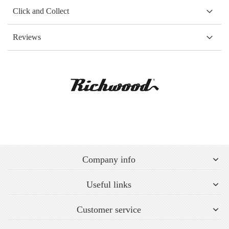
Click and Collect
Reviews
Company info
Useful links
Customer service