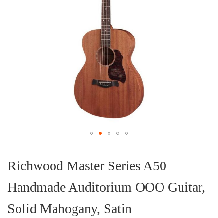
Skip
to
the
Richwood Master Series A50
beginning
of
Handmade Auditorium OOO Guitar,
the
images
gallery
Solid Mahogany, Satin