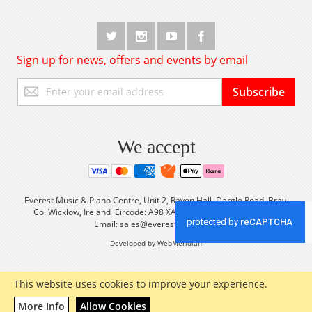
Sign up for news, offers and events by email
Sign
Subscribe
Up
for
Our
Newsletter:
We accept
Everest Music & Piano Centre, Unit 2, Raven Hall, Dargle Road, Bray,
Co. Wicklow, Ireland Eircode: A98 XA56 Tel: +353 (0) 1 2861933
Email:
sales@everestmusic.com
Developed by WebMeridian
This website uses cookies to improve your experience.
More Info
Allow Cookies