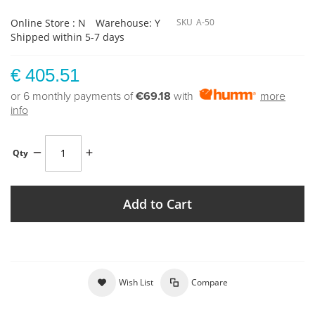
Online Store : N
Warehouse: Y
SKU
A-50
Shipped within 5-7 days
€ 405.51
or 6 monthly payments of
€69.18
with
more
info
Qty
Add to Cart
Wish List
Compare