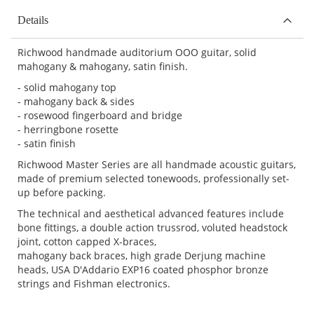
Details
Richwood handmade auditorium OOO guitar, solid
mahogany & mahogany, satin finish.
- solid mahogany top
- mahogany back & sides
- rosewood fingerboard and bridge
- herringbone rosette
- satin finish
Richwood Master Series are all handmade acoustic guitars,
made of premium selected tonewoods, professionally set-
up before packing.
The technical and aesthetical advanced features include
bone fittings, a double action trussrod, voluted headstock
joint, cotton capped X-braces,
mahogany back braces, high grade Derjung machine
heads, USA D'Addario EXP16 coated phosphor bronze
strings and Fishman electronics.