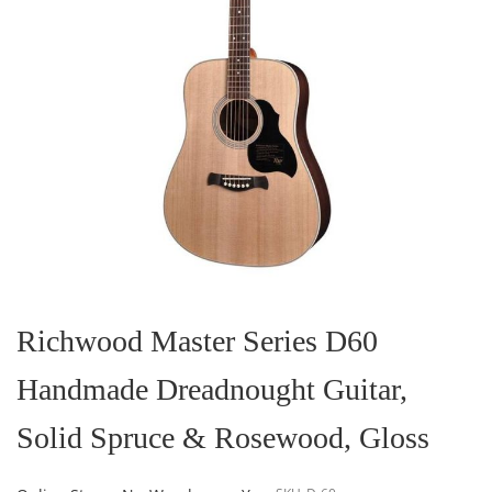
Skip
to
the
Richwood Master Series D60
beginning
of
Handmade Dreadnought Guitar,
the
images
gallery
Solid Spruce & Rosewood, Gloss