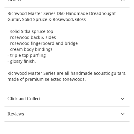
Richwood Master Series D60 Handmade Dreadnought
Guitar, Solid Spruce & Rosewood, Gloss
- solid Sitka spruce top
- rosewood back & sides
- rosewood fingerboard and bridge
- cream body bindings
- triple top purfling
- glossy finish.
Richwood Master Series are all handmade acoustic guitars,
made of premium selected tonewoods.
Click and Collect
Reviews