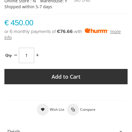
Online Store : N
Warehouse: Y
SKU
D-60
Shipped within 5-7 days
€ 450.00
or 6 monthly payments of
€76.66
with
more
info
Qty
Add to Cart
Wish List
Compare
Details