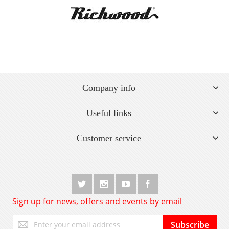
Company info
Useful links
Customer service
Sign up for news, offers and events by email
Sign
Subscribe
Up