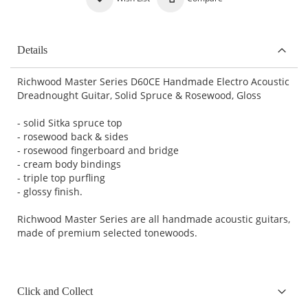
Details
Richwood Master Series D60CE Handmade Electro Acoustic
Dreadnought Guitar, Solid Spruce & Rosewood, Gloss
- solid Sitka spruce top
- rosewood back & sides
- rosewood fingerboard and bridge
- cream body bindings
- triple top purfling
- glossy finish.
Richwood Master Series are all handmade acoustic guitars,
made of premium selected tonewoods.
Click and Collect