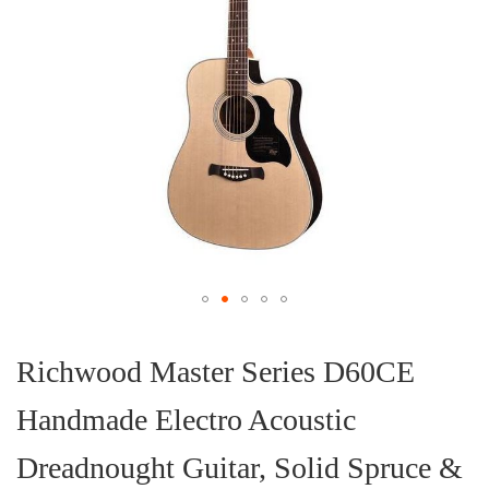
Skip
to
the
Richwood Master Series D60CE
beginning
of
Handmade Electro Acoustic
the
images
gallery
Dreadnought Guitar, Solid Spruce &