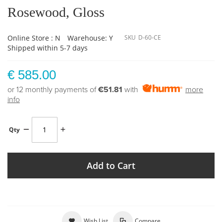
Rosewood, Gloss
Online Store : N
Warehouse: Y
SKU
D-60-CE
Shipped within 5-7 days
€ 585.00
or 12 monthly payments of
€51.81
with
more
info
Qty
Add to Cart
Wish List
Compare