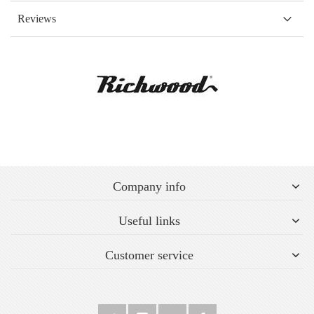
Reviews
Company info
Useful links
Customer service