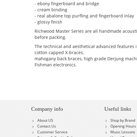
- ebony fingerboard and bridge
- cream binding
- real abalone top purfling and fingerboard inlay
- glossy finish
Richwood Master Series are all handmade acousti
before packing.
The technical and aesthetical advanced features in
cotton capped X-braces,
mahogany back braces, high grade Derjung machi
Fishman electronics.
Company info
Useful links
About US
Shop by Brand
Contact Us
Opening Hours
Customer Service
Music Lessons