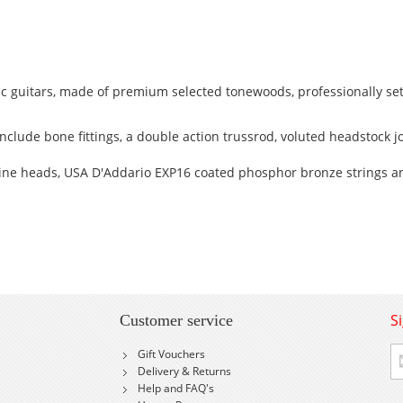
c guitars, made of premium selected tonewoods, professionally se
clude bone fittings, a double action trussrod, voluted headstock jo
ne heads, USA D'Addario EXP16 coated phosphor bronze strings a
S
Customer service
Si
Gift Vouchers
U
Delivery & Returns
fo
Help and FAQ's
Ou