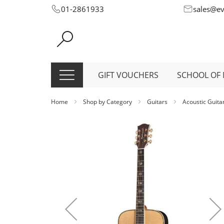
Skip
01-2861933
sales@e
to
Content
GIFT VOUCHERS
SCHOOL OF 
Home
Shop by Category
Guitars
Acoustic Guita
Skip
to
the
end
of
the
images
gallery