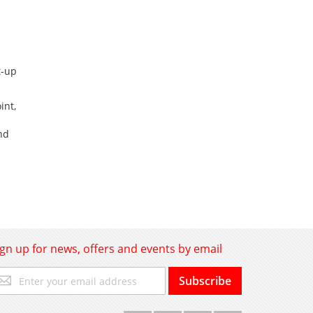
t-up
int,
nd
ign up for news, offers and events by email
gn
Subscribe
p
r
r