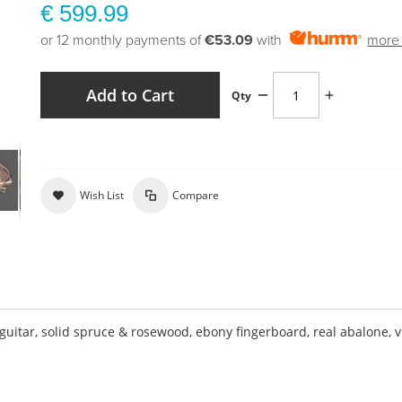
€ 599.99
or 12 monthly payments of
€53.09
with
more 
Add to Cart
Qty
Wish List
Compare
tar, solid spruce & rosewood, ebony fingerboard, real abalone, v