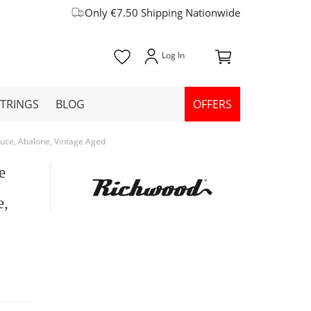
Only €7.50 Shipping Nationwide
STRINGS
BLOG
OFFERS
uce, Abalone, Vintage Aged
e
e,