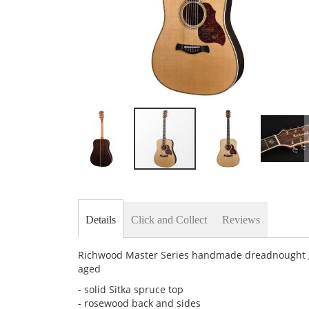
Skip
to
the
beginning
Details
Click and Collect
Reviews
of
the
images
Richwood Master Series handmade dreadnought gui
gallery
aged
- solid Sitka spruce top
- rosewood back and sides