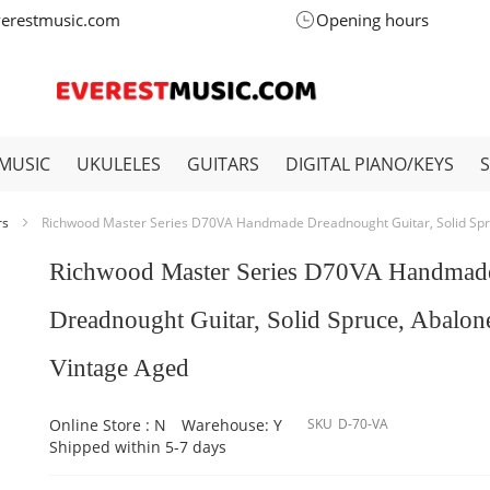
verestmusic.com
Opening hours
MUSIC
UKULELES
GUITARS
DIGITAL PIANO/KEYS
rs
Richwood Master Series D70VA Handmade Dreadnought Guitar, Solid Spr
Richwood Master Series D70VA Handmad
Dreadnought Guitar, Solid Spruce, Abalon
Vintage Aged
Online Store : N
Warehouse: Y
SKU
D-70-VA
Shipped within 5-7 days