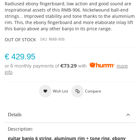
Radiused ebony fingerboard, low action and good sound are
inspirational assets of this RMB-906. Nickelwound ball-end
strings. . Improved stability and tone thanks to the aluminium
rim. This, the ebony fingerboard and more elaborate inlay lift
this banjo above any other banjo in its price range.
OUT OF STOCK
SKU
RMB-906
€ 429.95
or 6 monthly payments of
€73.29
with
more
info
Wish List
Compare
Details
Description:
guitar banjo 6 string, aluminum rim + tone ring, ebony