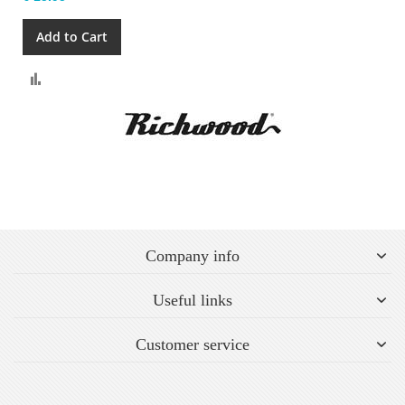
Add to Cart
Compare
Company info
Useful links
Customer service