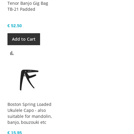
Tenor Banjo Gig Bag
TB-21 Padded
€ 52.50
Add to Cart
Compare
Boston Spring Loaded
Ukulele Capo - also
suitable for mandolin,
banjo, bouzouki etc
€ 15.95