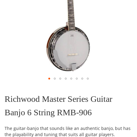
Skip
to
the
Richwood Master Series Guitar
beginning
of
Banjo 6 String RMB-906
the
images
gallery
The guitar-banjo that sounds like an authentic banjo, but has
the playability and tuning that suits all guitar players.