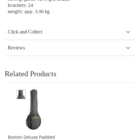
brackets: 24
weight: app. 3.90 kg
Click and Collect
Reviews
Related Products
Boston Deluxe Padded