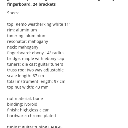
fingerboard, 24 brackets
Specs:
top: Remo weatherking white 11”
rim: aluminium
tonering: aluminium
resonator: mahogany
neck: mahogany
fingerboard: ebony 14" radius
bridge: maple with ebony cap
tuners: die cast guitar tuners
truss rod: two way adjustable
scale length: 67 cm
total instrument length: 97 cm
top nut width: 43 mm
nut material: bone
binding: ivoroid
finish: highgloss clear
hardware: chrome plated
tuning: guitar tuning EADGBE