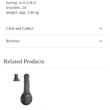
tuning: G-D-G-B-D
brackets: 24
weight: app. 3.80 kg
Click and Collect
Reviews
Related Products