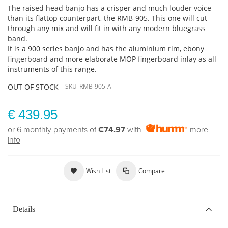
The raised head banjo has a crisper and much louder voice
than its flattop counterpart, the RMB-905. This one will cut
through any mix and will fit in with any modern bluegrass
band.
It is a 900 series banjo and has the aluminium rim, ebony
fingerboard and more elaborate MOP fingerboard inlay as all
instruments of this range.
OUT OF STOCK
SKU
RMB-905-A
€ 439.95
or 6 monthly payments of
€74.97
with
more
info
Wish List
Compare
Details