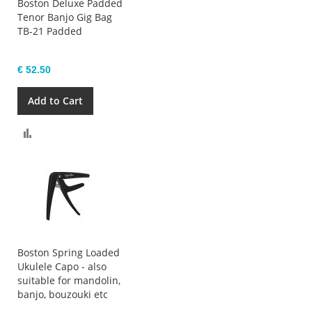
Boston Deluxe Padded
Tenor Banjo Gig Bag
TB-21 Padded
€ 52.50
Add to Cart
Compare
Boston Spring Loaded
Ukulele Capo - also
suitable for mandolin,
banjo, bouzouki etc