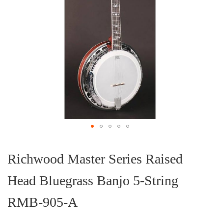
Skip
to
the
Richwood Master Series Raised
beginning
of
Head Bluegrass Banjo 5-String
the
images
gallery
RMB-905-A