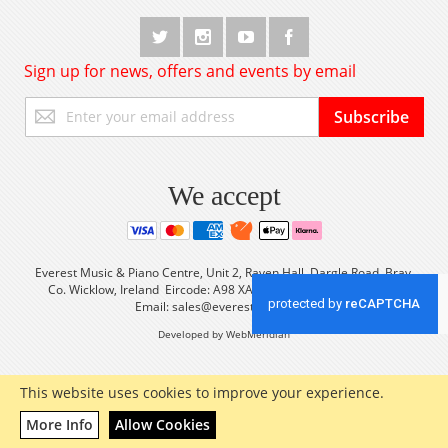
Sign up for news, offers and events by email
Sign
Subscribe
Up
for
Our
Newsletter:
We accept
Everest Music & Piano Centre, Unit 2, Raven Hall, Dargle Road, Bray,
Co. Wicklow, Ireland Eircode: A98 XA56 Tel: +353 (0) 1 2861933
Email:
sales@everestmusic.com
Developed by WebMeridian
This website uses cookies to improve your experience.
More Info
Allow Cookies