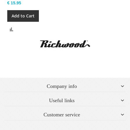
€ 15.95
Add to Cart
Compare
Company info
Useful links
Customer service