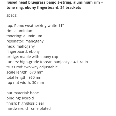
raised head bluegrass banjo 5-string, aluminium rim +
tone ring, ebony fingerboard, 24 brackets
specs:
top: Remo weatherking white 11”
rim: aluminium
tonering: aluminium
resonator: mahogany
neck: mahogany
fingerboard: ebony
bridge: maple with ebony cap
tuners: high-grade Korean banjo style 4:1 ratio
truss rod: two way adjustable
scale length: 670 mm
total length: 960 mm
top nut width: 30 mm
nut material: bone
binding: ivoroid
finish: highgloss clear
hardware: chrome plated