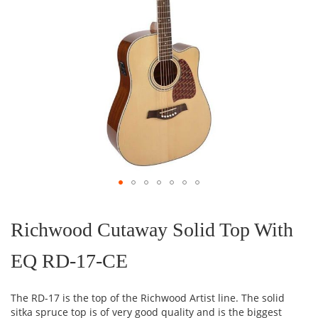
Skip
to
the
Richwood Cutaway Solid Top With
beginning
of
EQ RD-17-CE
the
images
gallery
The RD-17 is the top of the Richwood Artist line. The solid
sitka spruce top is of very good quality and is the biggest