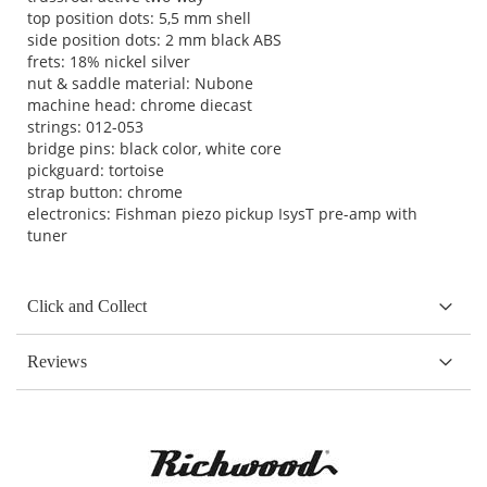
top position dots: 5,5 mm shell
side position dots: 2 mm black ABS
frets: 18% nickel silver
nut & saddle material: Nubone
machine head: chrome diecast
strings: 012-053
bridge pins: black color, white core
pickguard: tortoise
strap button: chrome
electronics: Fishman piezo pickup IsysT pre-amp with
tuner
Click and Collect
Reviews