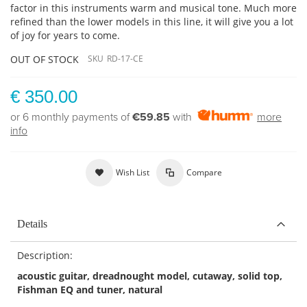
factor in this instruments warm and musical tone. Much more
refined than the lower models in this line, it will give you a lot
of joy for years to come.
OUT OF STOCK
SKU
RD-17-CE
€ 350.00
or 6 monthly payments of
€59.85
with
more
info
Wish List
Compare
Details
Description:
acoustic guitar, dreadnought model, cutaway, solid top,
Fishman EQ and tuner, natural