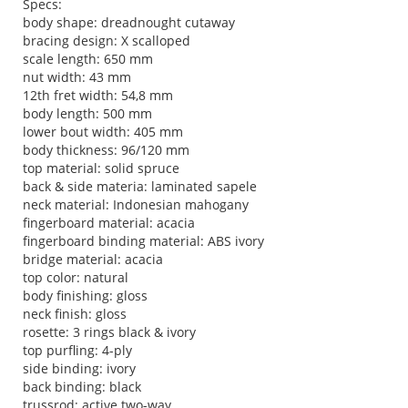
Specs:
body shape: dreadnought cutaway
bracing design: X scalloped
scale length: 650 mm
nut width: 43 mm
12th fret width: 54,8 mm
body length: 500 mm
lower bout width: 405 mm
body thickness: 96/120 mm
top material: solid spruce
back & side materia: laminated sapele
neck material: Indonesian mahogany
fingerboard material: acacia
fingerboard binding material: ABS ivory
bridge material: acacia
top color: natural
body finishing: gloss
neck finish: gloss
rosette: 3 rings black & ivory
top purfling: 4-ply
side binding: ivory
back binding: black
trussrod: active two-way