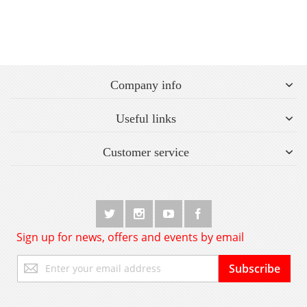
Company info
Useful links
Customer service
Sign up for news, offers and events by email
Sign
Subscribe
Up
for
Our
Newsletter: