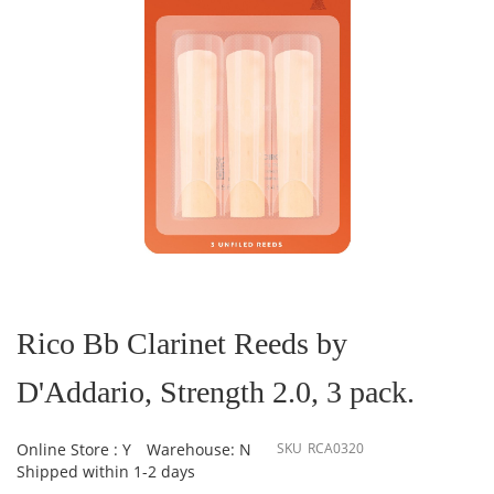
Skip
to
the
Rico Bb Clarinet Reeds by
beginning
of
D'Addario, Strength 2.0, 3 pack.
the
images
gallery
Online Store : Y
Warehouse: N
SKU
RCA0320
Shipped within 1-2 days