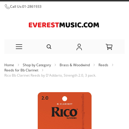
Call Us:
01-2861933
Skip
Home
Shop by Category
Brass & Woodwind
Reeds
to
Reeds for Bb Clarinet
Rico Bb Clarinet Reeds by D'Addario, Strength 2.0, 3 pack.
Content
Skip
to
the
end
of
the
images
gallery