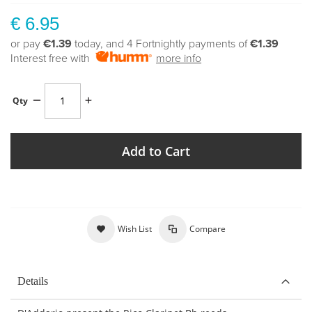
€ 6.95
or pay
€1.39
today, and 4 Fortnightly payments of
€1.39
Interest free with
more info
Qty
Add to Cart
Wish List
Compare
Details