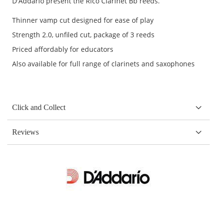
D'Addario present the Rico Clarinet Bb reeds.
Thinner vamp cut designed for ease of play
Strength 2.0, unfiled cut, package of 3 reeds
Priced affordably for educators
Also available for full range of clarinets and saxophones
Click and Collect
Reviews