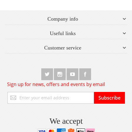
Company info
Useful links
Customer service
Sign up for news, offers and events by email
Sign
Subscribe
Up
for
Our
Newsletter:
We accept