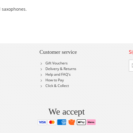
ll saxophones.
S
Customer service
Si
Gift Vouchers
U
Delivery & Returns
fo
Help and FAQ's
Ou
How to Pay
Ne
Click & Collect
We accept