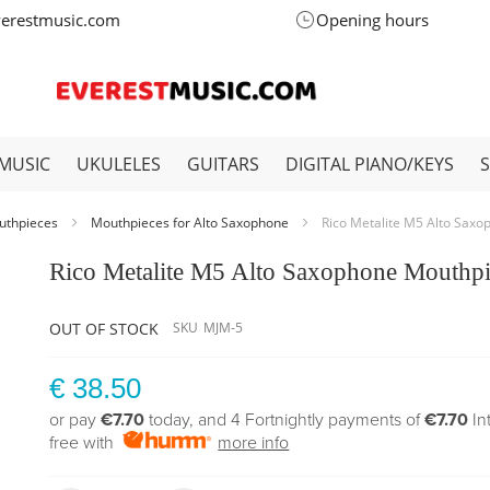
verestmusic.com
Opening hours
MUSIC
UKULELES
GUITARS
DIGITAL PIANO/KEYS
uthpieces
Mouthpieces for Alto Saxophone
Rico Metalite M5 Alto Sax
Rico Metalite M5 Alto Saxophone Mouthp
OUT OF STOCK
SKU
MJM-5
€ 38.50
or pay
€7.70
today, and 4 Fortnightly payments of
€7.70
In
free with
more info