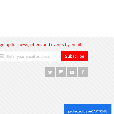
ign up for news, offers and events by email
gn
Subscribe
p
r
r
wsletter: