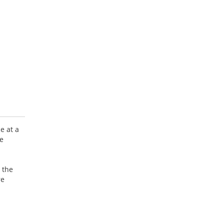
e at a
ve
 the
re