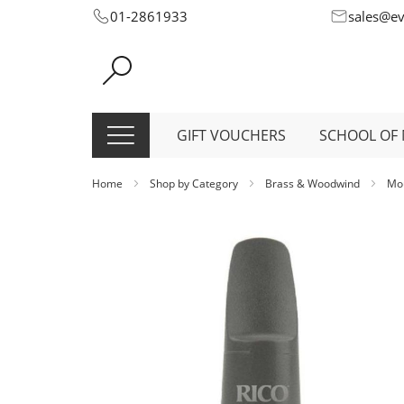
Skip
01-2861933
sales@e
to
Content
GIFT VOUCHERS
SCHOOL OF 
Home
Shop by Category
Brass & Woodwind
Mo
Skip
to
the
end
of
the
images
gallery