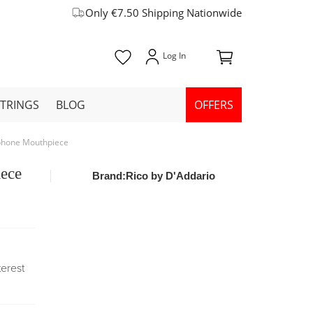
Only €7.50 Shipping Nationwide
STRINGS
BLOG
OFFERS
ophone Mouthpiece
iece
Brand:
Rico by D'Addario
terest