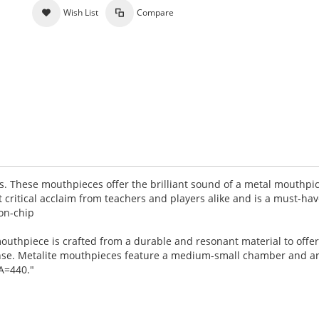
Wish List
Compare
s. These mouthpieces offer the brilliant sound of a metal mouthpic
 critical acclaim from teachers and players alike and is a must-ha
on-chip
outhpiece is crafted from a durable and resonant material to offer
ense. Metalite mouthpieces feature a medium-small chamber and a
 A=440."