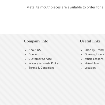
Metalite mouthpieces are available to order for a
Company info
Useful links
About US
Shop by Brand
Contact Us
Opening Hours
Customer Service
Music Lessons
Privacy & Cookie Policy
Virtual Tour
Terms & Conditions
Location