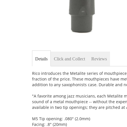
Skip
to
the
Details
Click and Collect
Reviews
beginning
of
the
Rico introduces the Metalite series of mouthpiece
images
fraction of the price. These mouthpieces have met
gallery
addition to any saxophonists case. Durable and n
"A favorite among jazz musicians, each Metalite m
sound of a metal mouthpiece -- without the exp
available in two tip openings; they are pitched at
M5 Tip opening: .080" (2.0mm)
Facing: .8" (20mm)